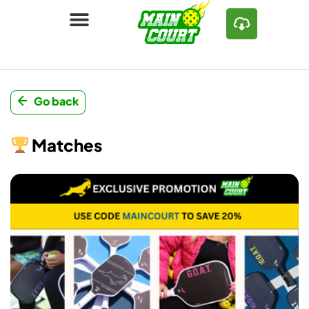
Go back
Matches