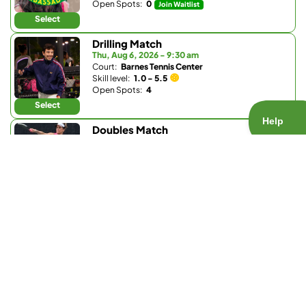
Open Spots:
0
Join Waitlist
Select
Drilling Match
Thu, Aug 6, 2026 - 9:30 am
Court:
Barnes Tennis Center
Skill level:
1.0 - 5.5
Open Spots:
4
Select
Doubles Match
Thu, Aug 6, 2026 - 5 pm
Court:
Ariane Drive
Skill level:
4.0 - 5.5
Open Spots:
3
Select
Doubles Match
Thu, Aug 6, 2026 - 5 pm
Court:
La Valle Coastal Club
Skill level:
4.0 - 5.0
Open Spots:
2
Select
Ladder Match