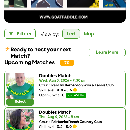
View by:
Filters
List
Map
Ready to host your next
Learn More
Match?
Upcoming Matches
70
Doubles Match
Wed, Aug 5, 2026 - 7:30 pm
Court:
Rancho Bernardo Swim & Tennis Club
Skill level:
4.0 - 5.5
Open Spots:
0
Join Waitlist
Select
Doubles Match
Thu, Aug 6, 2026 - 8 am
Court:
Fairbanks Ranch Country Club
Skill level:
3.2 - 5.0