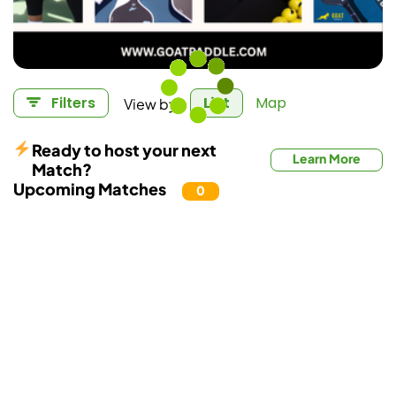
View by:
Filters
List
Map
Ready to host your next
Learn More
Match?
Upcoming Matches
0