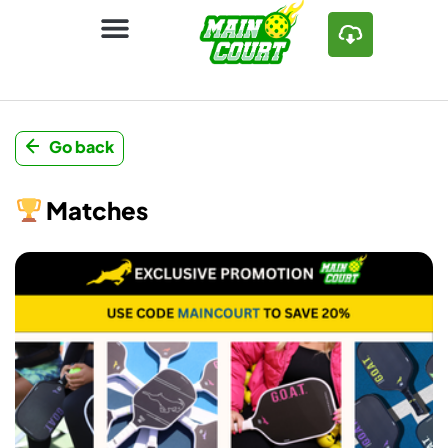
Go back
Matches