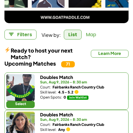
View by:
Filters
List
Map
Ready to host your next
Learn More
Match?
Upcoming Matches
71
Doubles Match
Sun, Aug 9, 2026 - 8:30 am
Court:
Fairbanks Ranch Country Club
Skill level:
4.5 - 5.2
Open Spots:
0
Join Waitlist
Select
Doubles Match
Sun, Aug 9, 2026 - 8:30 am
Court:
Fairbanks Ranch Country Club
Skill level:
Any