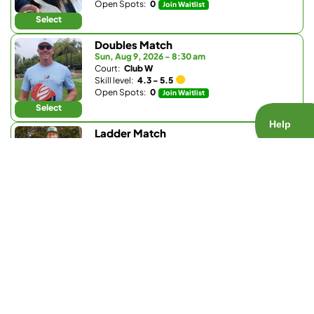
Open Spots:
0
Join Waitlist
Select
Doubles Match
Sun, Aug 9, 2026 - 8:30 am
Court:
Club W
Skill level:
4.3 - 5.5
Open Spots:
0
Join Waitlist
Select
Ladder Match
Sun, Aug 9, 2026 - 8:30 am
Court:
Bay Club Carmel Valley
Skill level:
3.0 - 3.9
Open Spots:
0
Join Waitlist
Select
Doubles Match
Sun, Aug 9, 2026 - 9:30 am
Court:
La Valle Coastal Club
Skill level:
4.2 - 5.0
Open Spots:
0
Join Waitlist
Select
Doubles Match