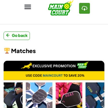
Go back
Matches