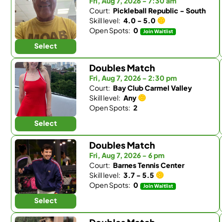
Fri, Aug 7, 2026 - 7:30 am
Court:
Pickleball Republic - South
Skill level:
4.0 - 5.0
Open Spots:
0
Join Waitlist
Select
Doubles Match
Fri, Aug 7, 2026 - 2:30 pm
Court:
Bay Club Carmel Valley
Skill level:
Any
Open Spots:
2
Select
Doubles Match
Fri, Aug 7, 2026 - 6 pm
Court:
Barnes Tennis Center
Skill level:
3.7 - 5.5
Open Spots:
0
Join Waitlist
Select