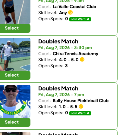
Fri, Aug 7, 2026 - 9 am
Court:
La Valle Coastal Club
Skill level:
Any
Open Spots:
0
Join Waitlist
Select
Doubles Match
Fri, Aug 7, 2026 - 3:30 pm
Court:
Chira Tennis Academy
Skill level:
4.0 - 5.0
Open Spots:
3
Select
Doubles Match
Fri, Aug 7, 2026 - 7 pm
Court:
Rally House Pickleball Club
Skill level:
1.0 - 5.5
Open Spots:
0
Join Waitlist
Select