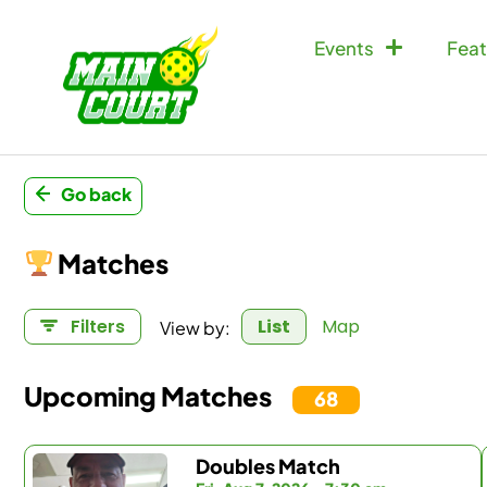
Events
Feat
Go back
Matches
View by:
Filters
List
Map
Upcoming Matches
68
Doubles Match