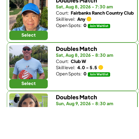
Doubles Match
Sat, Aug 8, 2026 - 7:30 am
Court:
Fairbanks Ranch Country Club
Skill level:
Any
Open Spots:
0
Join Waitlist
Select
Doubles Match
Sat, Aug 8, 2026 - 8:30 am
Court:
Club W
Skill level:
4.0 - 5.5
Open Spots:
0
Join Waitlist
Select
Doubles Match
Sun, Aug 9, 2026 - 8:30 am
Court:
Fairbanks Ranch Country Club
Skill level:
Any
Open Spots:
0
Join Waitlist
Select