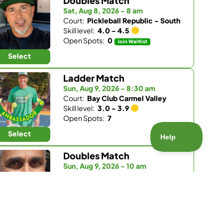
Doubles Match
Sat, Aug 8, 2026 - 8 am
Court:
Pickleball Republic - South
Skill level:
4.0 - 4.5
Open Spots:
0
Join Waitlist
Select
Ladder Match
Sun, Aug 9, 2026 - 8:30 am
Court:
Bay Club Carmel Valley
Skill level:
3.0 - 3.9
Open Spots:
7
Select
Doubles Match
Sun, Aug 9, 2026 - 10 am
Court:
Bay Club Carmel Valley
Skill level:
4.0 - 5.5
Open Spots:
2
Select