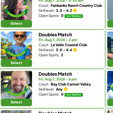
Fri, Aug 7, 2026 - 8:30 am
Court:
Fairbanks Ranch Country Club
Skill level:
3.0 - 4.2
Open Spots:
0
Join Waitlist
Select
Doubles Match
Fri, Aug 7, 2026 - 3 pm
Court:
La Valle Coastal Club
Skill level:
3.0 - 4.6
Open Spots:
2
Select
Doubles Match
Fri, Aug 7, 2026 - 6 pm
Court:
Bay Club Carmel Valley
Skill level:
Any
Open Spots:
0
Join Waitlist
Select