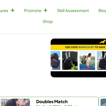
ures
Promote
Skill Assessment
Blo
Shop
Doubles Match