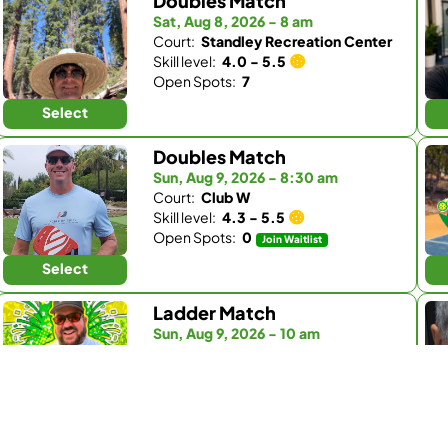
Doubles Match
Sat, Aug 8, 2026 - 8 am
Court:
Standley Recreation Center
Skill level:
4.0 - 5.5
Open Spots:
7
Select
Doubles Match
Sun, Aug 9, 2026 - 8:30 am
Court:
Club W
Skill level:
4.3 - 5.5
Open Spots:
0
Join Waitlist
Select
Ladder Match
Sun, Aug 9, 2026 - 10 am
Court:
Kingdom Padel
Skill level:
3.0 - 4.5
Open Spots:
0
Join Waitlist
Select