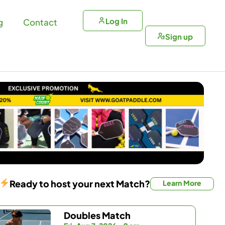
Log In
g
Contact
Sign up
Ready to host your next Match?
Learn More
Doubles Match