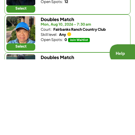
Open Spots:
12
Select
Doubles Match
Mon, Aug 10, 2026 - 7:30 am
Court:
Fairbanks Ranch Country Club
Skill level:
Any
Open Spots:
0
Join Waitlist
Select
Doubles Match
Mon, Aug 10, 2026 - 7:30 am
Court:
Fairbanks Ranch Country Club
Skill level:
Any
Open Spots:
0
Join Waitlist
Select
Doubles Match
Mon, Aug 10, 2026 - 8 am
Court:
Pacific Highlands Ranch Recreation Center
Skill level:
4.5 - 5.5
Open Spots:
1
Select
Doubles Match