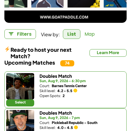
View by:
Filters
List
Map
Ready to host your next
Learn More
Match?
Upcoming Matches
74
Doubles Match
Sun, Aug 9, 2026 - 6:30 pm
Court:
Barnes Tennis Center
Skill level:
4.2 - 5.5
Open Spots:
2
Select
Doubles Match
Sun, Aug 9, 2026 - 7 pm
Court:
Pickleball Republic - South
Skill level:
4.0 - 4.5