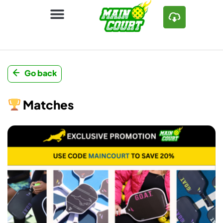
Go back
Matches