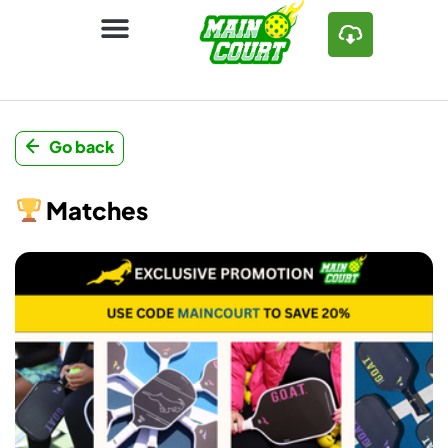
Go back
Matches