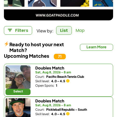
View by:
Filters
List
Map
Ready to host your next
Learn More
Match?
Upcoming Matches
71
Doubles Match
Sat, Aug 8, 2026 - 8 am
Court:
Pacific Beach Tennis Club
Skill level:
4.0 - 4.5
Open Spots:
1
Select
Doubles Match
Sat, Aug 8, 2026 - 8 am
Court:
Pickleball Republic - South
Skill level:
4.0 - 4.5