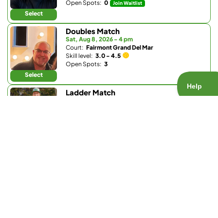
Open Spots:
0
Join Waitlist
Select
Doubles Match
Sat, Aug 8, 2026 - 4 pm
Court:
Fairmont Grand Del Mar
Skill level:
3.0 - 4.5
Open Spots:
3
Select
Ladder Match
Sun, Aug 9, 2026 - 8:30 am
Court:
Bay Club Carmel Valley
Skill level:
3.0 - 3.9
Open Spots:
0
Join Waitlist
Select
Doubles Match
Sun, Aug 9, 2026 - 8:30 am
Court:
Fairbanks Ranch Country Club
Skill level:
Any
Open Spots:
0
Join Waitlist
Select
Doubles Match