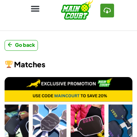
Go back
Matches