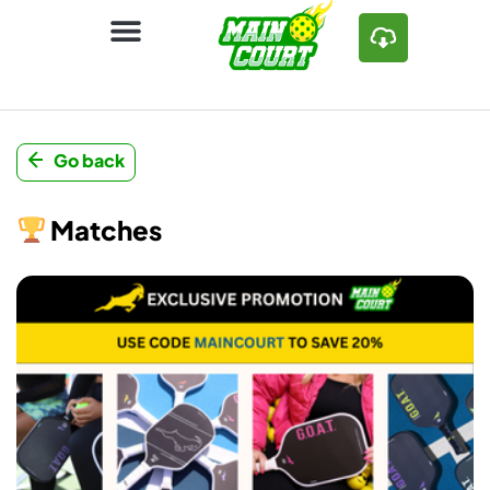
Go back
Matches