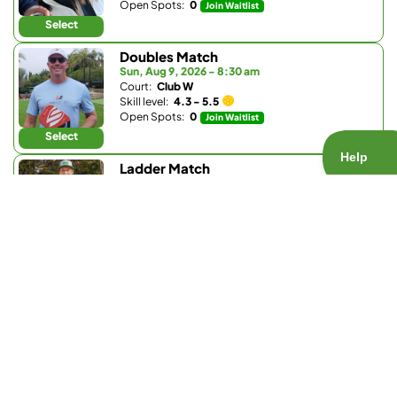
Open Spots:
0
Join Waitlist
Select
Doubles Match
Sun, Aug 9, 2026 - 8:30 am
Court:
Club W
Skill level:
4.3 - 5.5
Open Spots:
0
Join Waitlist
Select
Ladder Match
Sun, Aug 9, 2026 - 8:30 am
Court:
Bay Club Carmel Valley
Skill level:
3.0 - 3.9
Open Spots:
0
Join Waitlist
Select
Doubles Match
Sun, Aug 9, 2026 - 9:30 am
Court:
La Valle Coastal Club
Skill level:
4.2 - 5.0
Open Spots:
0
Join Waitlist
Select
Doubles Match