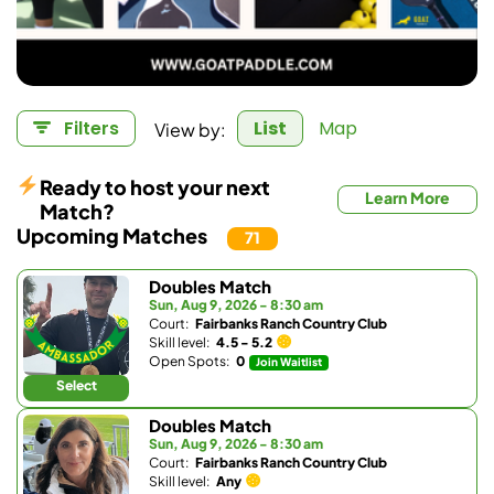
View by:
Filters
List
Map
Ready to host your next
Learn More
Match?
Upcoming Matches
71
Doubles Match
Sun, Aug 9, 2026 - 8:30 am
Court:
Fairbanks Ranch Country Club
Skill level:
4.5 - 5.2
Open Spots:
0
Join Waitlist
Select
Doubles Match
Sun, Aug 9, 2026 - 8:30 am
Court:
Fairbanks Ranch Country Club
Skill level:
Any