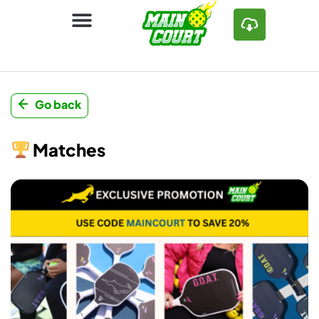
Go back
Matches