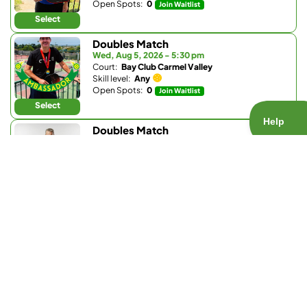
Open Spots:
0
Join Waitlist
Select
Doubles Match
Wed, Aug 5, 2026 - 5:30 pm
Court:
Bay Club Carmel Valley
Skill level:
Any
Open Spots:
0
Join Waitlist
Select
Doubles Match
Wed, Aug 5, 2026 - 6 pm
Court:
The Santaluz Club
Skill level:
3.5 - 5.5
Open Spots:
0
Join Waitlist
Select
Drilling Match
Wed, Aug 5, 2026 - 7 pm
Court:
Barnes Tennis Center
Skill level:
3.2 - 3.9
Open Spots:
0
Join Waitlist
Select
Doubles Match