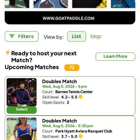
View by:
Filters
List
Map
Ready to host your next
Learn More
Match?
Upcoming Matches
72
Doubles Match
Wed, Aug 5, 2026 - 5 pm
Court:
Barnes Tennis Center
Skill level:
4.2 - 5.5
Open Spots:
2
Select
Doubles Match
Wed, Aug 5, 2026 - 5:30 pm
Court:
Park Hyatt Aviara Racquet Club
Skill level:
3.7 - 5.0