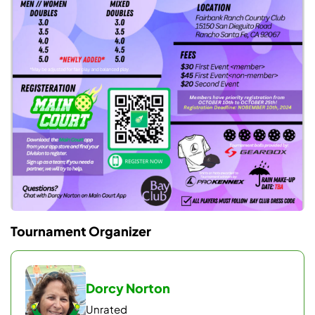
connections, and thanks to our sponsors
Gearbox and Prokennex.
Tournament Organizer
Dorcy Norton
Unrated