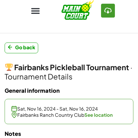
Go back
Fairbanks Pickleball Tournament
·
Tournament Details
General information
Sat, Nov 16, 2024 - Sat, Nov 16, 2024
Fairbanks Ranch Country Club
See location
Notes