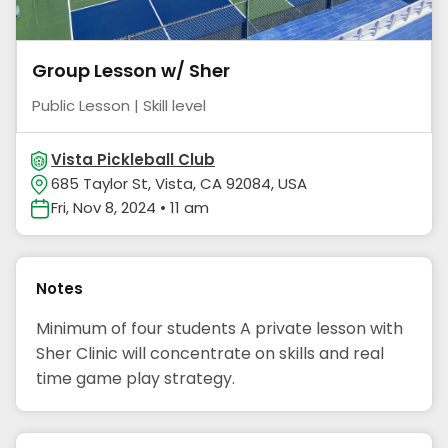
Group Lesson w/ Sher
Public Lesson | Skill level
Vista Pickleball Club
685 Taylor St, Vista, CA 92084, USA
Fri, Nov 8, 2024 • 11 am
Notes
Minimum of four students A private lesson with
Sher Clinic will concentrate on skills and real
time game play strategy.