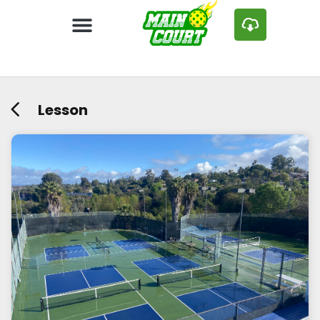
Lesson