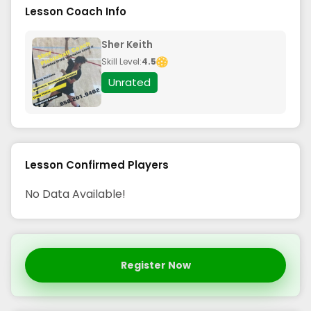
Lesson Coach Info
Sher Keith
Skill Level:
4.5
Unrated
Lesson Confirmed Players
No Data Available!
Register Now