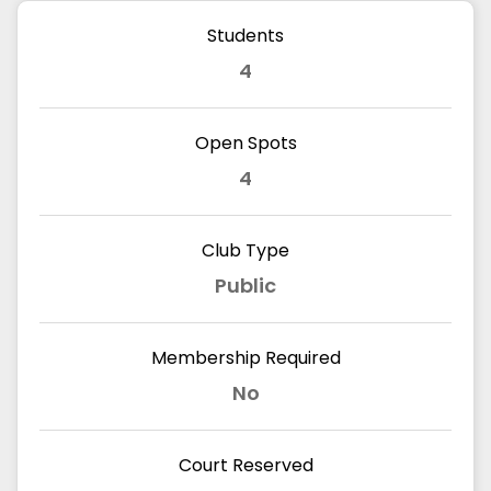
Students
4
Open Spots
4
Club Type
Public
Membership Required
No
Court Reserved