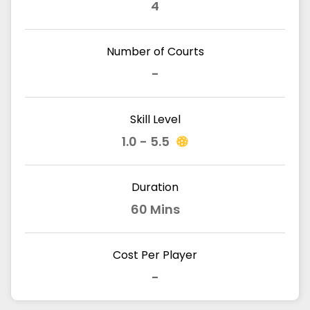
4
Number of Courts
-
Skill Level
1.0 - 5.5
Duration
60 Mins
Cost Per Player
-