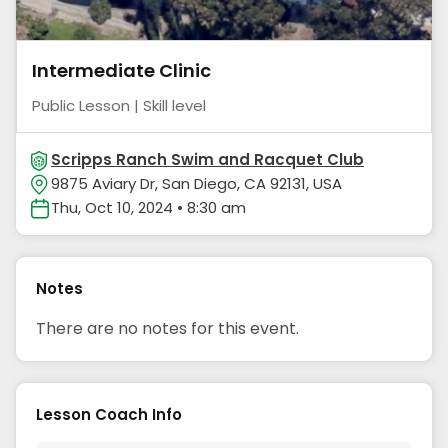
Intermediate Clinic
Public Lesson | Skill level
Scripps Ranch Swim and Racquet Club
9875 Aviary Dr, San Diego, CA 92131, USA
Thu, Oct 10, 2024 • 8:30 am
Notes
There are no notes for this event.
Lesson Coach Info