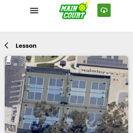
Lesson