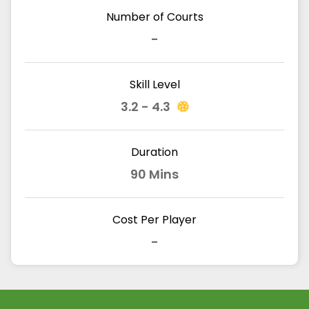
Number of Courts
-
Skill Level
3.2 - 4.3
Duration
90 Mins
Cost Per Player
-