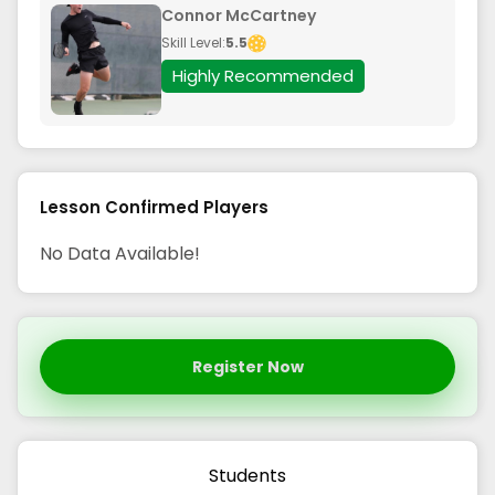
Connor McCartney
Skill Level:
5.5
Highly Recommended
Lesson Confirmed Players
No Data Available!
Register Now
Students