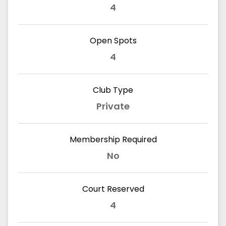
4
Open Spots
4
Club Type
Private
Membership Required
No
Court Reserved
4