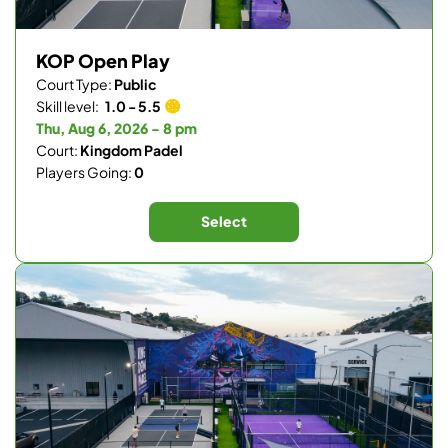
KOP Open Play
Court Type:
Public
Skill level:
1.0 - 5.5
Thu, Aug 6, 2026 - 8 pm
Court:
Kingdom Padel
Players Going:
0
Select