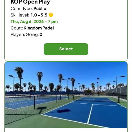
KOP Open Play
Court Type:
Public
Skill level:
1.0 - 5.5
Thu, Aug 6, 2026 - 7 pm
Court:
Kingdom Padel
Players Going:
0
Select