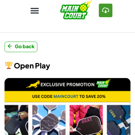
Go back
Open Play