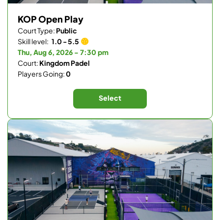
KOP Open Play
Court Type:
Public
Skill level:
1.0 - 5.5
Thu, Aug 6, 2026 - 7:30 pm
Court:
Kingdom Padel
Players Going:
0
Select