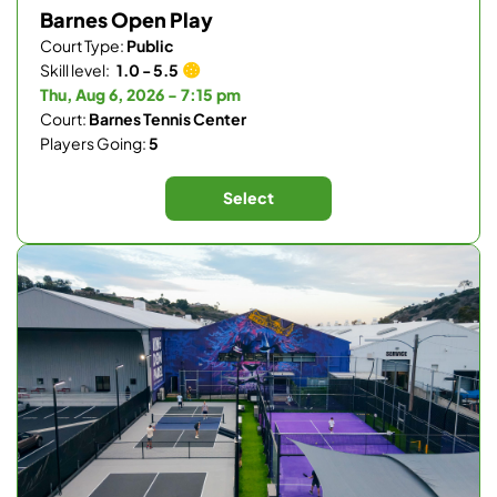
Barnes Open Play
Court Type:
Public
Skill level:
1.0 - 5.5
Thu, Aug 6, 2026 - 7:15 pm
Court:
Barnes Tennis Center
Players Going:
5
Select