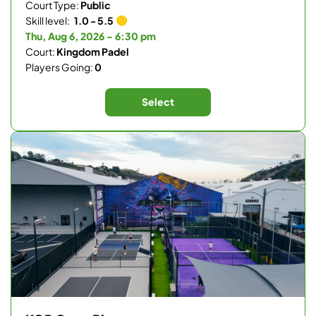
Court Type:
Public
Skill level:
1.0 - 5.5
Thu, Aug 6, 2026 - 6:30 pm
Court:
Kingdom Padel
Players Going:
0
Select