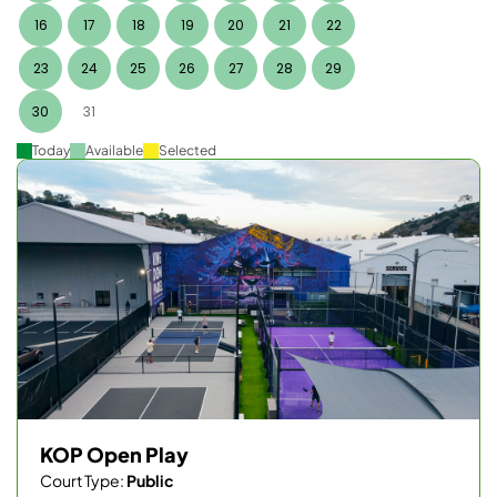
16
17
18
19
20
21
22
23
24
25
26
27
28
29
30
31
Today
Available
Selected
KOP Open Play
Court Type:
Public