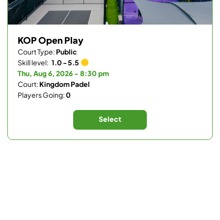
KOP Open Play
Court Type:
Public
Skill level:
1.0 - 5.5
Thu, Aug 6, 2026 - 8:30 pm
Court:
Kingdom Padel
Players Going:
0
Select