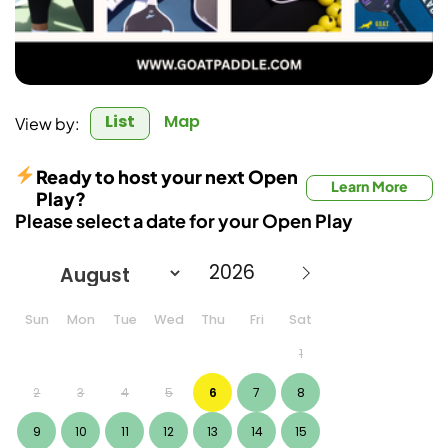
List
Map
View by:
Ready to host your next Open
Learn More
Play?
Please select a date for your Open Play
Sun
Mon
Tue
Wed
Thu
Fri
Sat
1
2
3
4
5
6
7
8
9
10
11
12
13
14
15