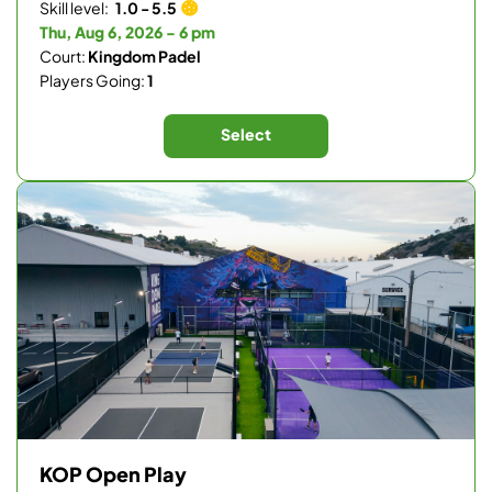
Skill level:
1.0 - 5.5
Thu, Aug 6, 2026 - 6 pm
Court:
Kingdom Padel
Players Going:
1
Select
KOP Open Play