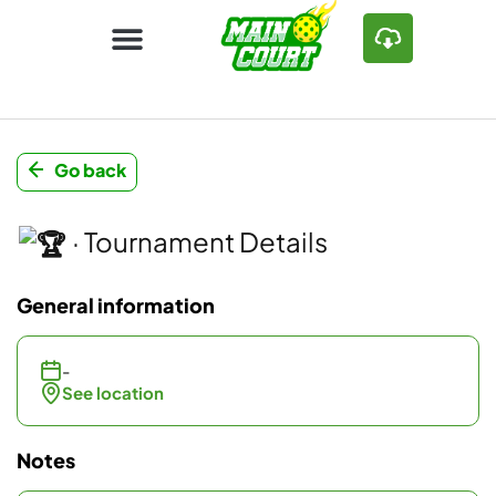
Go back
· Tournament Details
General information
-
See location
Notes