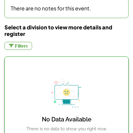
There are no notes for this event.
Select a division to view more details and
register
Filters
No Data Available
There is no data to show you right now.