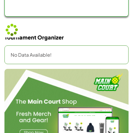
Tournament Organizer
No Data Available!