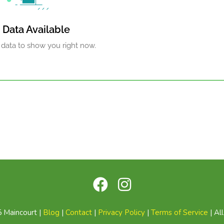
 Data Available
 data to show you right now.
 Maincourt |
Blog
|
Contact
|
Privacy Policy
|
Terms of Service
| Al