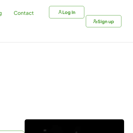
Log In
g
Contact
Sign up