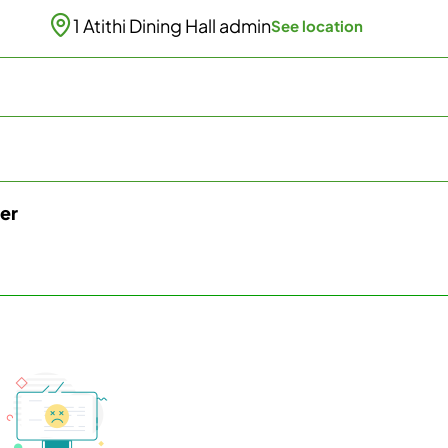
1 Atithi Dining Hall admin
See location
ter