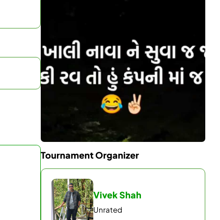
Tournament Organizer
Vivek Shah
Unrated