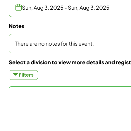
Sun, Aug 3, 2025 - Sun, Aug 3, 2025
Notes
There are no notes for this event.
Select a division to view more details and regis
Filters