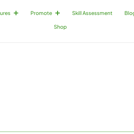
ures
Promote
Skill Assessment
Blo
Shop