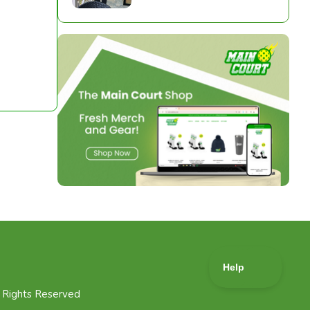
l Rights Reserved