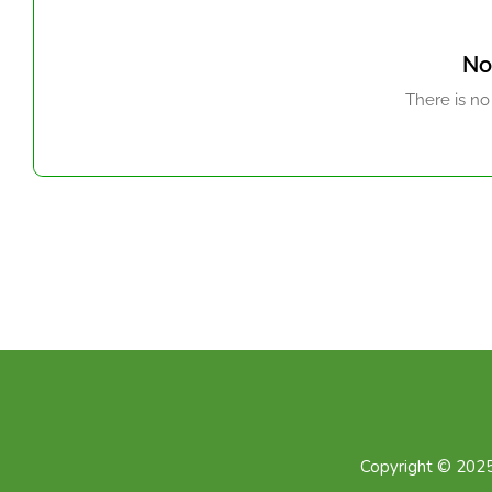
No
There is no
Copyright © 2025