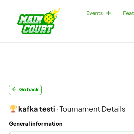
Events
Feat
Go back
kafka testi
· Tournament Details
General information