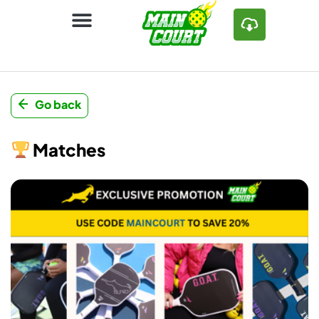
Go back
Matches