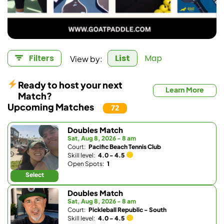
View by:
Filters
List
Map
Ready to host your next
Learn More
Match?
Upcoming Matches
72
Doubles Match
Sat, Aug 8, 2026 - 8 am
Court:
Pacific Beach Tennis Club
Skill level:
4.0 - 4.5
Open Spots:
1
Select
Doubles Match
Sat, Aug 8, 2026 - 8 am
Court:
Pickleball Republic - South
Skill level:
4.0 - 4.5