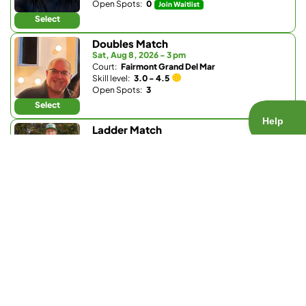
Open Spots:
0
Join Waitlist
Select
Doubles Match
Sat, Aug 8, 2026 - 3 pm
Court:
Fairmont Grand Del Mar
Skill level:
3.0 - 4.5
Open Spots:
3
Select
Ladder Match
Sun, Aug 9, 2026 - 8:30 am
Court:
Bay Club Carmel Valley
Skill level:
3.0 - 3.9
Open Spots:
0
Join Waitlist
Select
Doubles Match
Sun, Aug 9, 2026 - 8:30 am
Court:
Fairbanks Ranch Country Club
Skill level:
Any
Open Spots:
0
Join Waitlist
Select
Doubles Match