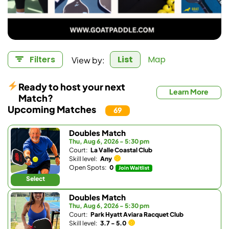
View by:
Filters
List
Map
Ready to host your next
Learn More
Match?
Upcoming Matches
69
Doubles Match
Thu, Aug 6, 2026 - 5:30 pm
Court:
La Valle Coastal Club
Skill level:
Any
Open Spots:
0
Join Waitlist
Select
Doubles Match
Thu, Aug 6, 2026 - 5:30 pm
Court:
Park Hyatt Aviara Racquet Club
Skill level:
3.7 - 5.0