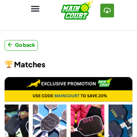
Go back
Matches