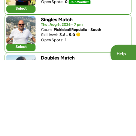
Open Spots:
0
Join Waitlist
Select
Singles Match
Thu, Aug 6, 2026 - 7 pm
Court:
Pickleball Republic - South
Skill level:
3.6 - 5.0
Open Spots:
1
Select
Doubles Match
Thu, Aug 6, 2026 - 8 pm
Court:
Bobby Riggs Racket & Paddle
Skill level:
1.0 - 3.5
Open Spots:
0
Join Waitlist
Select
Doubles Match
Fri, Aug 7, 2026 - 7:30 am
Court:
Pickleball Republic - South
Skill level:
4.0 - 5.0
Open Spots:
5
Select
Doubles Match