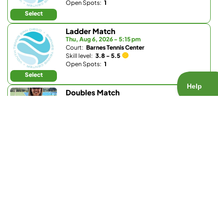
Open Spots:
1
Select
Ladder Match
Thu, Aug 6, 2026 - 5:15 pm
Court:
Barnes Tennis Center
Skill level:
3.8 - 5.5
Open Spots:
1
Select
Doubles Match
Thu, Aug 6, 2026 - 5:30 pm
Court:
Park Hyatt Aviara Racquet Club
Skill level:
3.7 - 5.0
Open Spots:
0
Join Waitlist
Select
Doubles Match
Thu, Aug 6, 2026 - 5:30 pm
Court:
La Valle Coastal Club
Skill level:
Any
Open Spots:
0
Join Waitlist
Select
Singles Match