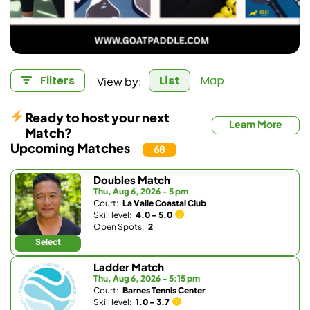
View by:
Filters
List
Map
Ready to host your next
Learn More
Match?
Upcoming Matches
68
Doubles Match
Thu, Aug 6, 2026 - 5 pm
Court:
La Valle Coastal Club
Skill level:
4.0 - 5.0
Open Spots:
2
Select
Ladder Match
Thu, Aug 6, 2026 - 5:15 pm
Court:
Barnes Tennis Center
Skill level:
1.0 - 3.7