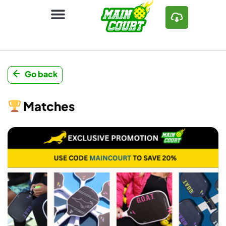
Go back
Matches