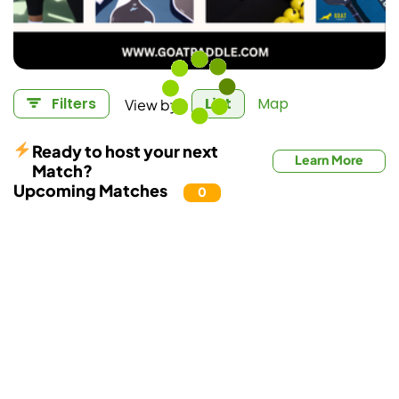
View by:
Filters
List
Map
Ready to host your next
Learn More
Match?
Upcoming Matches
0