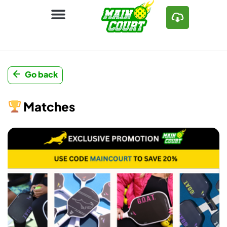
Go back
Matches