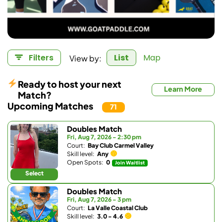
View by:
Filters
List
Map
Ready to host your next
Learn More
Match?
Upcoming Matches
71
Doubles Match
Fri, Aug 7, 2026 - 2:30 pm
Court:
Bay Club Carmel Valley
Skill level:
Any
Open Spots:
0
Join Waitlist
Select
Doubles Match
Fri, Aug 7, 2026 - 3 pm
Court:
La Valle Coastal Club
Skill level:
3.0 - 4.6