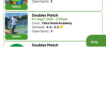
Open Spots:
2
Select
Doubles Match
Fri, Aug 7, 2026 - 3:30 pm
Court:
Chira Tennis Academy
Skill level:
4.0 - 5.0
Open Spots:
3
Select
Doubles Match
Fri, Aug 7, 2026 - 4:15 pm
Court:
Bernardo Heights Clubhouse (Community
Association of Bernardo Heights)
Skill level:
3.0 - 3.5
Open Spots:
0
Join Waitlist
Select
Doubles Match
Fri, Aug 7, 2026 - 6 pm
Court:
Bay Club Carmel Valley
Skill level:
Any
Open Spots:
0
Join Waitlist
Select
Doubles Match