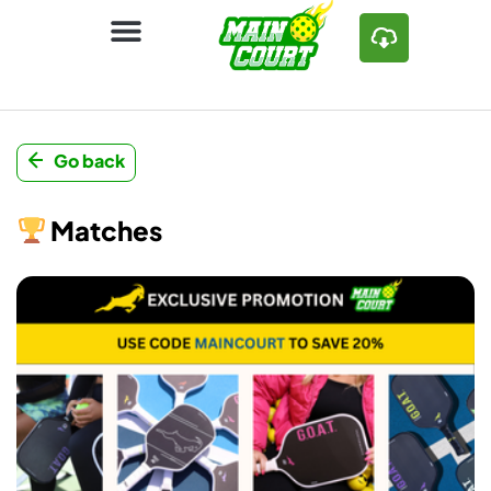
Go back
Matches