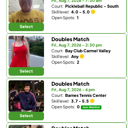
Fri, Aug 7, 2026 - 7:30 am
Court:
Pickleball Republic - South
Skill level:
4.0 - 5.0
Open Spots:
1
Select
Doubles Match
Fri, Aug 7, 2026 - 2:30 pm
Court:
Bay Club Carmel Valley
Skill level:
Any
Open Spots:
2
Select
Doubles Match
Fri, Aug 7, 2026 - 6 pm
Court:
Barnes Tennis Center
Skill level:
3.7 - 5.5
Open Spots:
0
Join Waitlist
Select