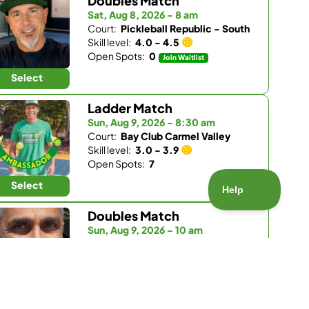
Doubles Match
Sat, Aug 8, 2026 - 8 am
Court:
Pickleball Republic - South
Skill level:
4.0 - 4.5
Open Spots:
0
Join Waitlist
Select
Ladder Match
Sun, Aug 9, 2026 - 8:30 am
Court:
Bay Club Carmel Valley
Skill level:
3.0 - 3.9
Open Spots:
7
Select
Doubles Match
Sun, Aug 9, 2026 - 10 am
Court:
Bay Club Carmel Valley
Skill level:
4.0 - 5.5
Open Spots:
2
Select