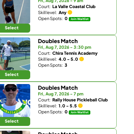
Fri, Aug 7, 2026 - 9 am
Court:
La Valle Coastal Club
Skill level:
Any
Open Spots:
0
Join Waitlist
Select
Doubles Match
Fri, Aug 7, 2026 - 3:30 pm
Court:
Chira Tennis Academy
Skill level:
4.0 - 5.0
Open Spots:
3
Select
Doubles Match
Fri, Aug 7, 2026 - 7 pm
Court:
Rally House Pickleball Club
Skill level:
1.0 - 5.5
Open Spots:
0
Join Waitlist
Select