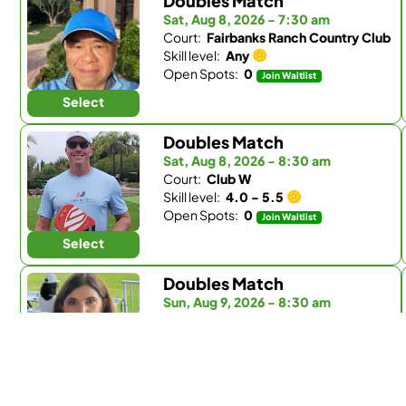
Doubles Match
Sat, Aug 8, 2026 - 7:30 am
Court:
Fairbanks Ranch Country Club
Skill level:
Any
Open Spots:
0
Join Waitlist
Select
Doubles Match
Sat, Aug 8, 2026 - 8:30 am
Court:
Club W
Skill level:
4.0 - 5.5
Open Spots:
0
Join Waitlist
Select
Doubles Match
Sun, Aug 9, 2026 - 8:30 am
Court:
Fairbanks Ranch Country Club
Skill level:
Any
Open Spots:
0
Join Waitlist
Select