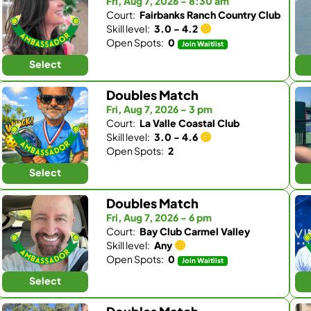
Fri, Aug 7, 2026 - 8:30 am
Court:
Fairbanks Ranch Country Club
Skill level:
3.0 - 4.2
Open Spots:
0
Join Waitlist
Select
Doubles Match
Fri, Aug 7, 2026 - 3 pm
Court:
La Valle Coastal Club
Skill level:
3.0 - 4.6
Open Spots:
2
Select
Doubles Match
Fri, Aug 7, 2026 - 6 pm
Court:
Bay Club Carmel Valley
Skill level:
Any
Open Spots:
0
Join Waitlist
Select