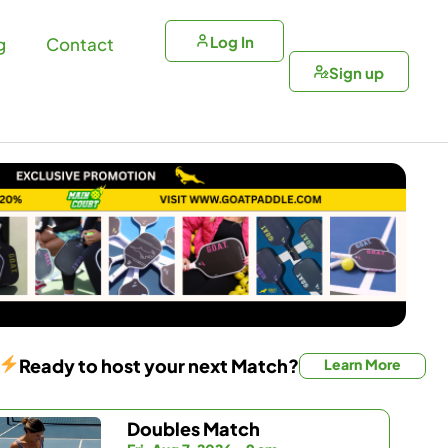
Log In
g
Contact
Sign up
Ready to host your next Match?
Learn More
Doubles Match