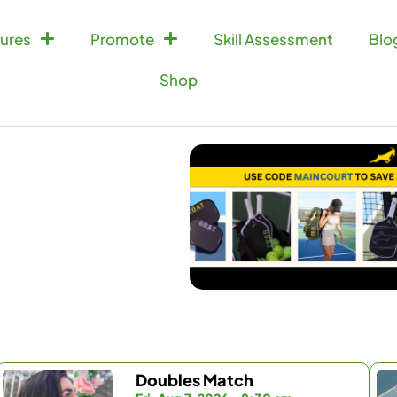
ures
Promote
Skill Assessment
Blo
Shop
Doubles Match