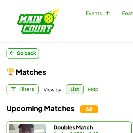
Events
Feat
Go back
Matches
View by:
Filters
List
Map
Upcoming Matches
68
Doubles Match