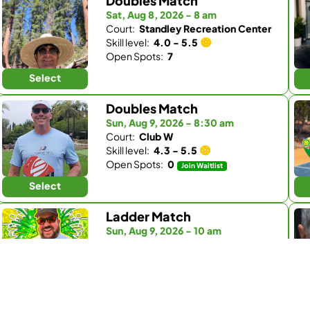
Doubles Match
Sat, Aug 8, 2026 - 8 am
Court:
Standley Recreation Center
Skill level:
4.0 - 5.5
Open Spots:
7
Select
Doubles Match
Sun, Aug 9, 2026 - 8:30 am
Court:
Club W
Skill level:
4.3 - 5.5
Open Spots:
0
Join Waitlist
Select
Ladder Match
Sun, Aug 9, 2026 - 10 am
Court:
Kingdom Padel
Skill level:
3.0 - 4.5
Open Spots:
0
Join Waitlist
Select