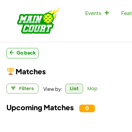
Events
Feat
Go back
Matches
View by:
Filters
List
Map
Upcoming Matches
71
Doubles Match