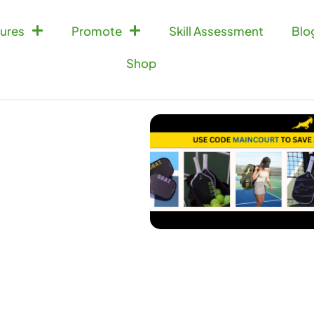
ures
Promote
Skill Assessment
Blo
Shop
Doubles Match