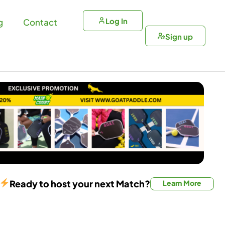
Log In
g
Contact
Sign up
Ready to host your next Match?
Learn More
Doubles Match