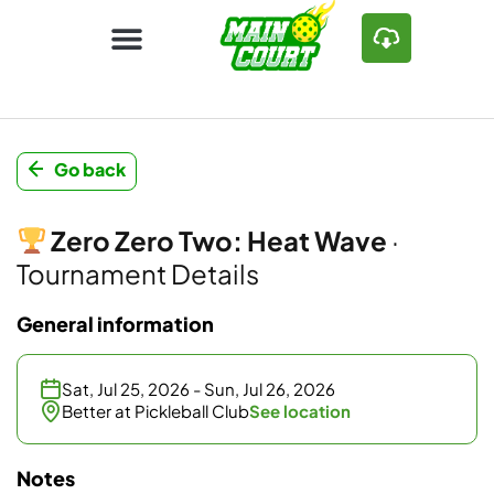
Go back
Zero Zero Two: Heat Wave
·
Tournament Details
General information
Sat, Jul 25, 2026 - Sun, Jul 26, 2026
Better at Pickleball Club
See location
Notes