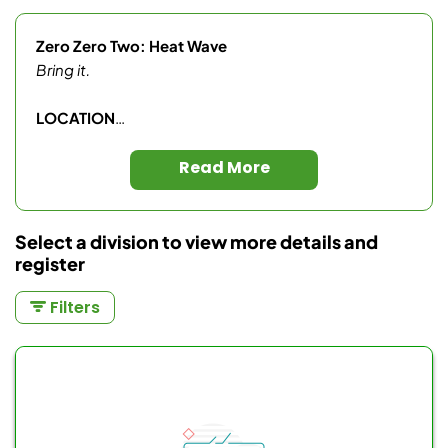
Zero Zero Two: Heat Wave
Bring it.
LOCATION
Better At Pickleball
Read More
Olympic Training Center
2800 Olympic Pkwy, Chula Vista, CA, 91915
Select a division to view more details and
register
SCHEDULE
Filters
Saturday
Wave 1 (10:00 AM)
Men’s Singles 4.0