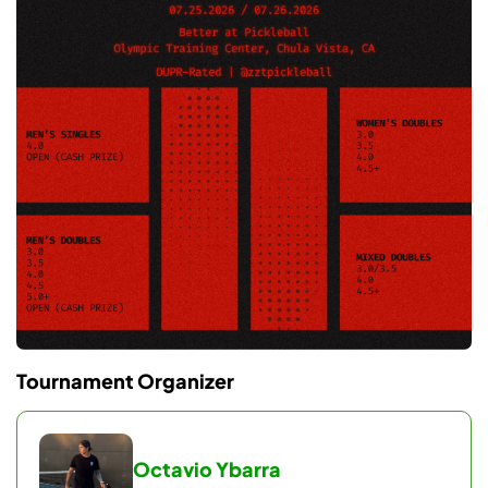
Wave 3 (3:00 PM)
Men’s Doubles 4.0 & Men’s Doubles 5.0+
Wave 4 (5:30 PM)
Men’s Doubles OPEN & Women’s Doubles 4.5+
Note: Schedule reflects full divisions and may
change after registration closes.
EVENT FORMAT
Round Robin Pool Play
Tournament Organizer
Each bracket consists of 2 pools of 5 teams (10
teams total).
Teams play 4 round robin matches (games to 11, win
Octavio Ybarra
by 1).