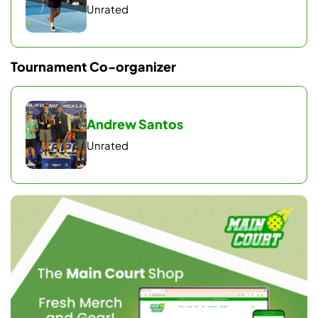
Unrated
Pool standings determine playoff seeding.
Playoffs
Tournament Co-organizer
Top 4 teams advance to quarterfinals → semifinals →
gold/silver.
Semifinal losers play for bronze.
Andrew Santos
Playoff matches are games to 11, win by 2.
Unrated
OPEN Finals may extend to best-of-3 if time
permits.
MATCH GUARANTEES
Minimum of 4 matches per team.
Up to 7 matches for gold-medal teams.
Note: Format reflects full divisions and may change