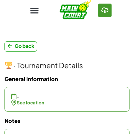
Go back
· Tournament Details
General information
-
See location
Notes