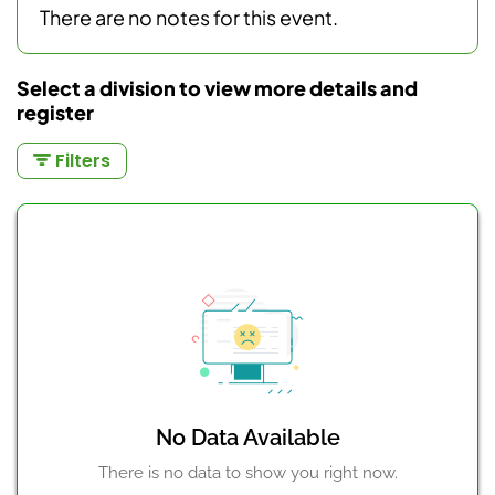
There are no notes for this event.
Select a division to view more details and
register
Filters
No Data Available
There is no data to show you right now.