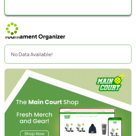
Tournament Organizer
No Data Available!