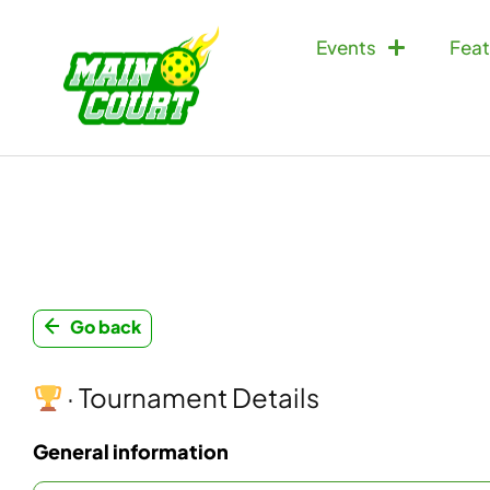
Events
Feat
Go back
· Tournament Details
General information