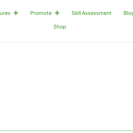
ures
Promote
Skill Assessment
Blo
Shop