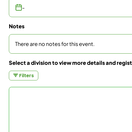
-
Notes
There are no notes for this event.
Select a division to view more details and regis
Filters