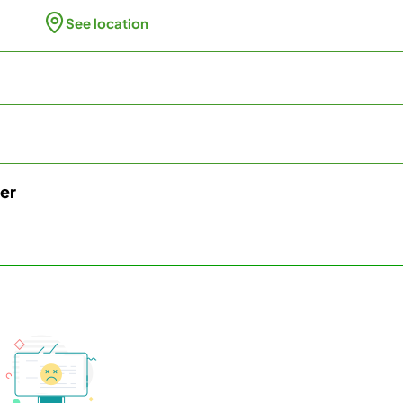
See location
ter