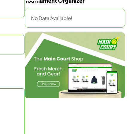
Tournament Organizer
No Data Available!