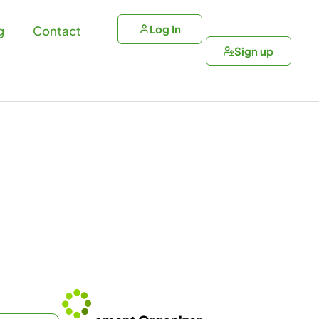
Log In
g
Contact
Sign up