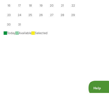
16
17
18
19
20
21
22
23
24
25
26
27
28
29
30
31
Today
Available
Selected