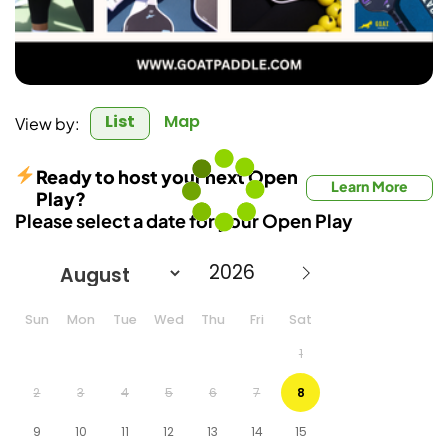
List
Map
View by:
Ready to host your next Open
Learn More
Play?
Please select a date for your Open Play
Sun
Mon
Tue
Wed
Thu
Fri
Sat
1
2
3
4
5
6
7
8
9
10
11
12
13
14
15