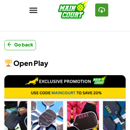
Go back
Open Play