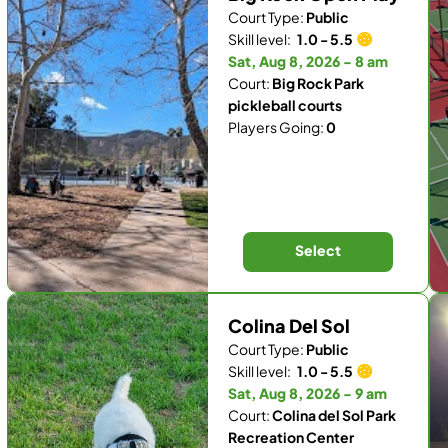
Court Type:
Public
Skill level:
1.0 - 5.5
Sat, Aug 8, 2026 - 8 am
Court:
Big Rock Park
pickleball courts
Players Going:
0
Select
Colina Del Sol
Court Type:
Public
Skill level:
1.0 - 5.5
Sat, Aug 8, 2026 - 9 am
Court:
Colina del Sol Park
Recreation Center