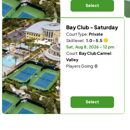
Select
Bay Club - Saturday
Court Type:
Private
Skill level:
1.0 - 5.5
Sat, Aug 8, 2026 - 12 pm
Court:
Bay Club Carmel
Valley
Players Going:
0
Select