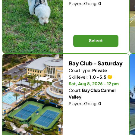
Players Going:
0
Select
Bay Club - Saturday
Court Type:
Private
Skill level:
1.0 - 5.5
Sat, Aug 8, 2026 - 12 pm
Court:
Bay Club Carmel
Valley
Players Going:
0