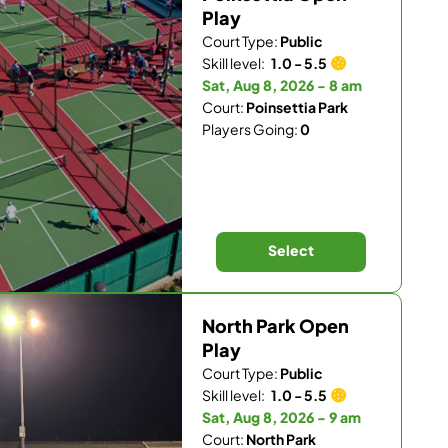
Play
Court Type:
Public
Skill level:
1.0 - 5.5
Sat, Aug 8, 2026 - 8 am
Court:
Poinsettia Park
Players Going:
0
Select
North Park Open
Play
Court Type:
Public
Skill level:
1.0 - 5.5
Sat, Aug 8, 2026 - 9 am
Court:
North Park