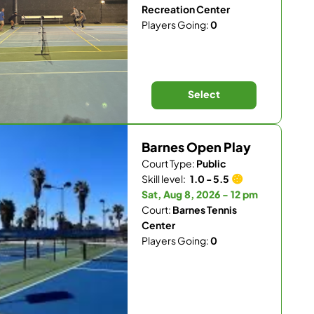
Recreation Center
Players Going:
0
Select
Barnes Open Play
Court Type:
Public
Skill level:
1.0 - 5.5
Sat, Aug 8, 2026 - 12 pm
Court:
Barnes Tennis
Center
Players Going:
0