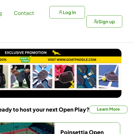
Log In
g
Contact
Sign up
eady to host your next Open Play?
Learn More
Poinsettia Open