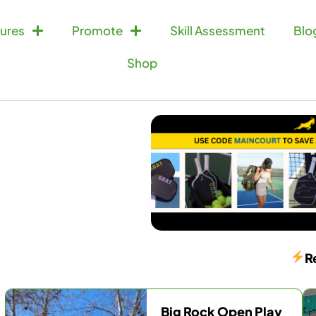
ures
Promote
Skill Assessment
Blo
Shop
R
Big Rock Open Play