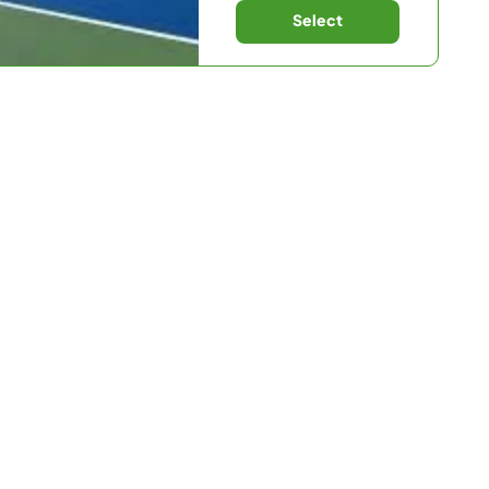
Select