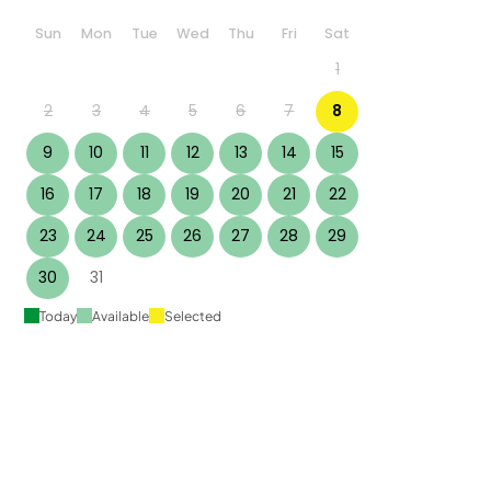
Sun
Mon
Tue
Wed
Thu
Fri
Sat
1
2
3
4
5
6
7
8
9
10
11
12
13
14
15
16
17
18
19
20
21
22
23
24
25
26
27
28
29
30
31
Today
Available
Selected