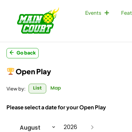
Events
Feat
Go back
Open Play
List
Map
View by:
Please select a date for your Open Play