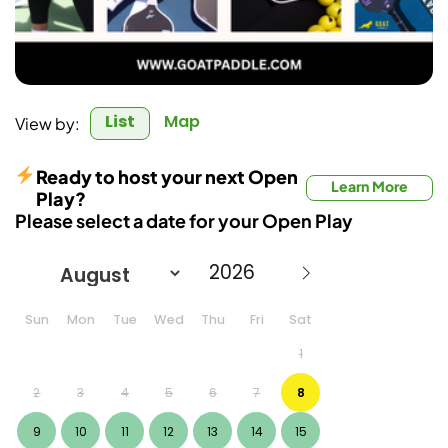
List
Map
View by:
Ready to host your next Open
Learn More
Play?
Please select a date for your Open Play
Sun
Mon
Tue
Wed
Thu
Fri
Sat
1
2
3
4
5
6
7
8
9
10
11
12
13
14
15