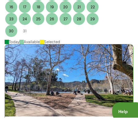
16
17
18
19
20
21
22
23
24
25
26
27
28
29
30
31
Today
Available
Selected
Big Rock Open Play
Court Type:
Public