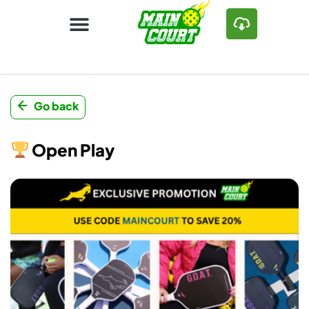
Go back
Open Play