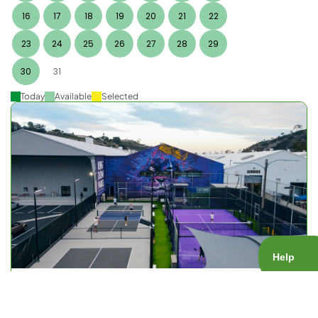
16
17
18
19
20
21
22
23
24
25
26
27
28
29
30
31
Today
Available
Selected
KOP Open Play
Court Type:
Public