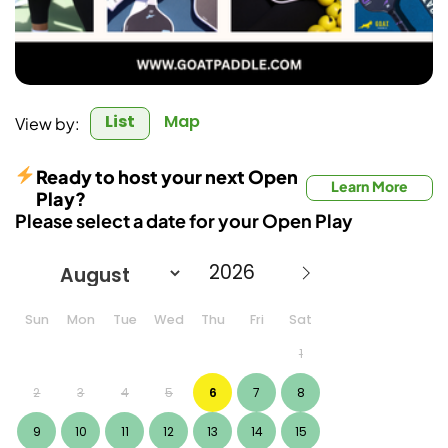
List
Map
View by:
Ready to host your next Open
Learn More
Play?
Please select a date for your Open Play
Sun
Mon
Tue
Wed
Thu
Fri
Sat
1
2
3
4
5
6
7
8
9
10
11
12
13
14
15