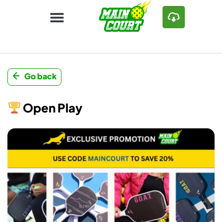
Go back
Open Play