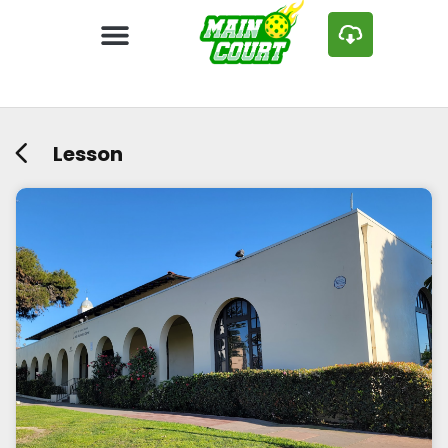
Lesson