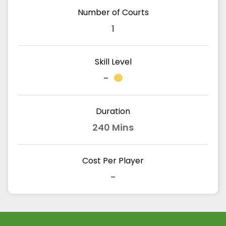
Number of Courts
1
Skill Level
-
Duration
240 Mins
Cost Per Player
-