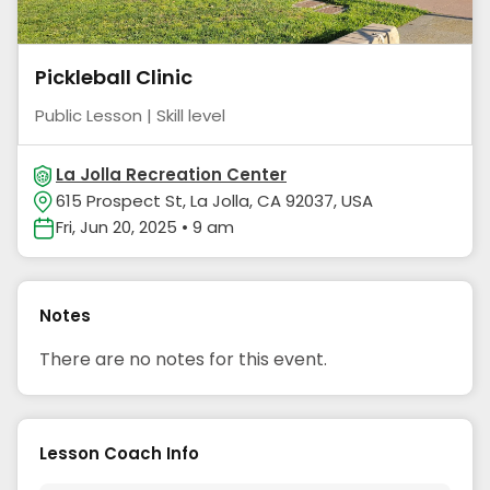
Pickleball Clinic
Public Lesson | Skill level
La Jolla Recreation Center
615 Prospect St, La Jolla, CA 92037, USA
Fri, Jun 20, 2025 • 9 am
Notes
There are no notes for this event.
Lesson Coach Info