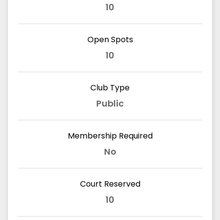
10
Open Spots
10
Club Type
Public
Membership Required
No
Court Reserved
10