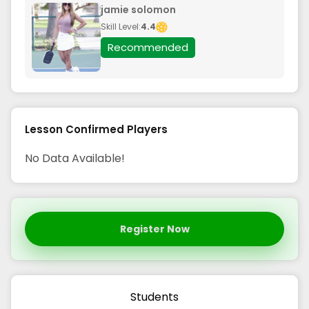
jamie solomon
Skill Level:
4.4
Recommended
Lesson Confirmed Players
No Data Available!
Register Now
Students