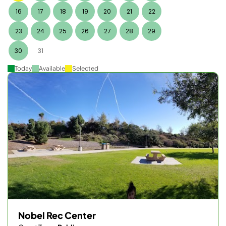
16
17
18
19
20
21
22
23
24
25
26
27
28
29
30
31
Today
Available
Selected
Nobel Rec Center