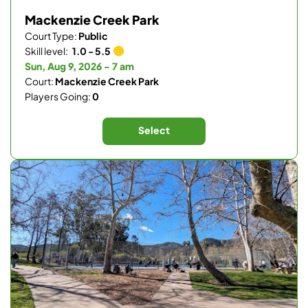
Mackenzie Creek Park
Court Type:
Public
Skill level:
1.0 - 5.5
Sun, Aug 9, 2026 - 7 am
Court:
Mackenzie Creek Park
Players Going:
0
Select