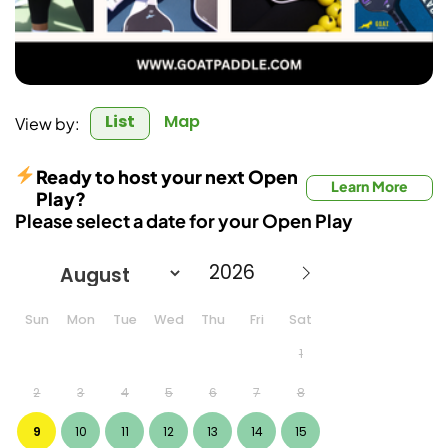
List
Map
View by:
Ready to host your next Open
Learn More
Play?
Please select a date for your Open Play
Sun
Mon
Tue
Wed
Thu
Fri
Sat
1
2
3
4
5
6
7
8
9
10
11
12
13
14
15