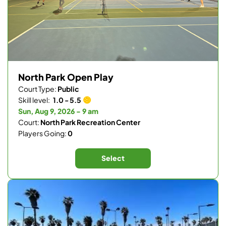
North Park Open Play
Court Type:
Public
Skill level:
1.0 - 5.5
Sun, Aug 9, 2026 - 9 am
Court:
North Park Recreation Center
Players Going:
0
Select