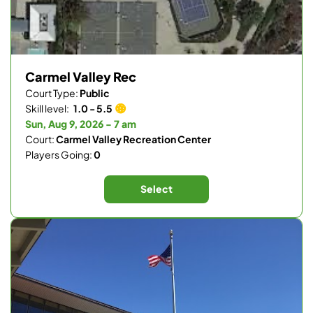
Carmel Valley Rec
Court Type:
Public
Skill level:
1.0 - 5.5
Sun, Aug 9, 2026 - 7 am
Court:
Carmel Valley Recreation Center
Players Going:
0
Select