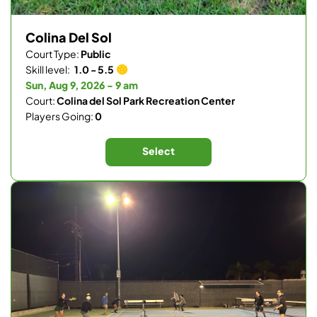
Colina Del Sol
Court Type:
Public
Skill level:
1.0 - 5.5
Sun, Aug 9, 2026 - 9 am
Court:
Colina del Sol Park Recreation Center
Players Going:
0
Select