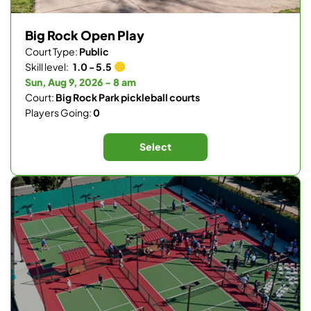
Big Rock Open Play
Court Type:
Public
Skill level:
1.0 - 5.5
Sun, Aug 9, 2026 - 8 am
Court:
Big Rock Park pickleball courts
Players Going:
0
Select