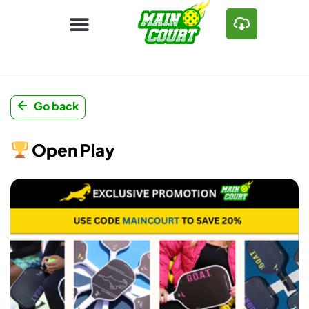
Go back
Open Play