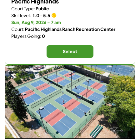
Pacific Highlands
Court Type:
Public
Skill level:
1.0 - 5.5
Sun, Aug 9, 2026 - 7 am
Court:
Pacific Highlands Ranch Recreation Center
Players Going:
0
Select