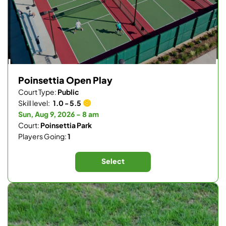
Poinsettia Open Play
Court Type:
Public
Skill level:
1.0 - 5.5
Sun, Aug 9, 2026 - 8 am
Court:
Poinsettia Park
Players Going:
1
Select