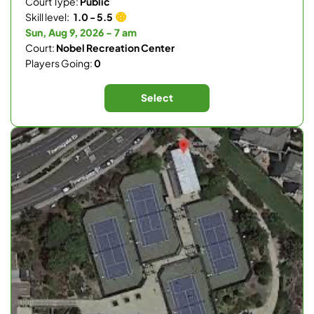
Court Type:
Public
Skill level:
1.0 - 5.5
Sun, Aug 9, 2026 - 7 am
Court:
Nobel Recreation Center
Players Going:
0
Select