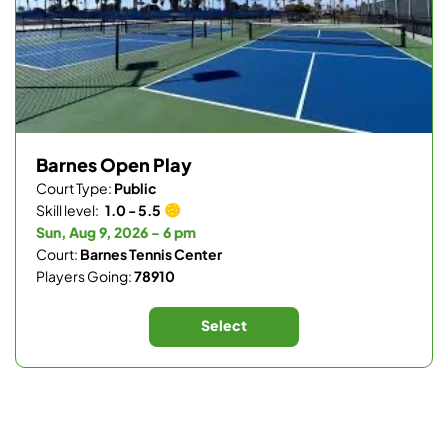
Barnes Open Play
Court Type:
Public
Skill level:
1.0 - 5.5
Sun, Aug 9, 2026 - 6 pm
Court:
Barnes Tennis Center
Players Going:
78910
Select