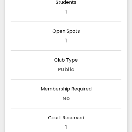
Students
1
Open Spots
1
Club Type
Public
Membership Required
No
Court Reserved
1