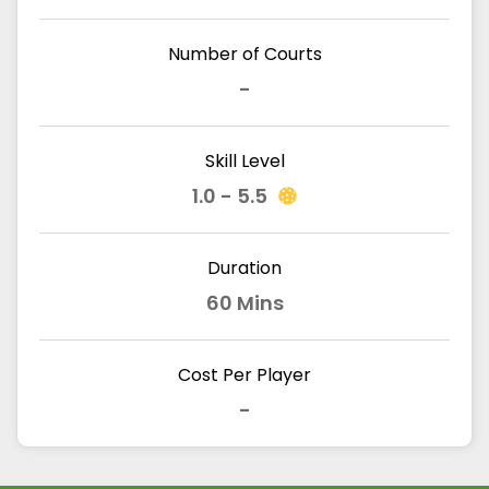
Number of Courts
-
Skill Level
1.0 - 5.5
Duration
60 Mins
Cost Per Player
-