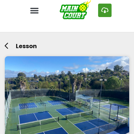
Lesson