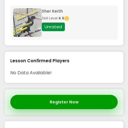
Sher Keith
Skill Level:
4.5
Unrated
Lesson Confirmed Players
No Data Available!
Register Now