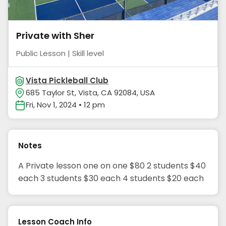
Private with Sher
Public Lesson | Skill level
Vista Pickleball Club
685 Taylor St, Vista, CA 92084, USA
Fri, Nov 1, 2024 • 12 pm
Notes
A Private lesson one on one $80 2 students $40
each 3 students $30 each 4 students $20 each
Lesson Coach Info