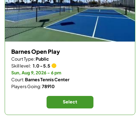
Barnes Open Play
Court Type:
Public
Skill level:
1.0 - 5.5
Sun, Aug 9, 2026 - 6 pm
Court:
Barnes Tennis Center
Players Going:
78910
Select