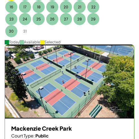
16
17
18
19
20
21
22
23
24
25
26
27
28
29
30
31
Today
Available
Selected
Mackenzie Creek Park
Court Type:
Public