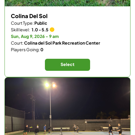
Colina Del Sol
Court Type:
Public
Skill level:
1.0 - 5.5
Sun, Aug 9, 2026 - 9 am
Court:
Colina del Sol Park Recreation Center
Players Going:
0
Select