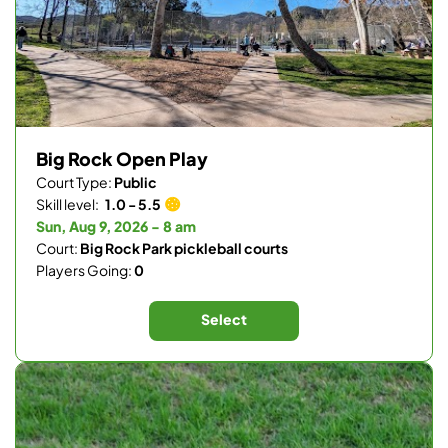
Big Rock Open Play
Court Type:
Public
Skill level:
1.0 - 5.5
Sun, Aug 9, 2026 - 8 am
Court:
Big Rock Park pickleball courts
Players Going:
0
Select