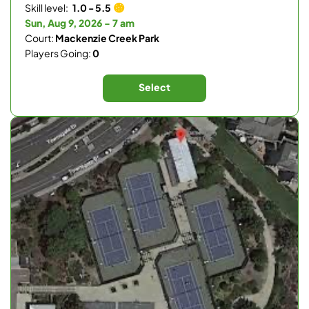
Skill level:
1.0 - 5.5
Sun, Aug 9, 2026 - 7 am
Court:
Mackenzie Creek Park
Players Going:
0
Select