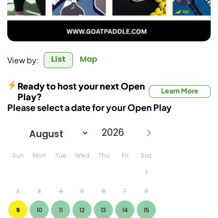
List
Map
View by:
Ready to host your next Open
Learn More
Play?
Please select a date for your Open Play
Sun
Mon
Tue
Wed
Thu
Fri
Sat
1
2
3
4
5
6
7
8
9
10
11
12
13
14
15