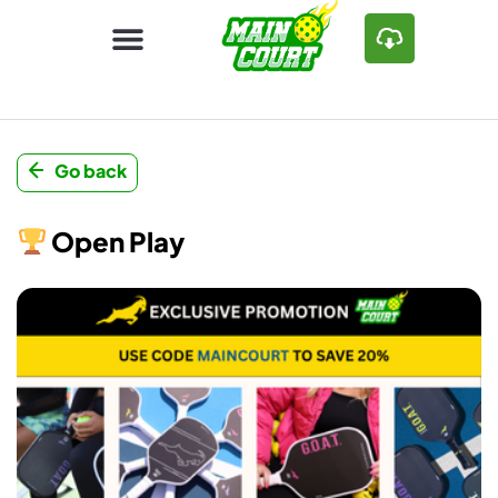
Go back
Open Play