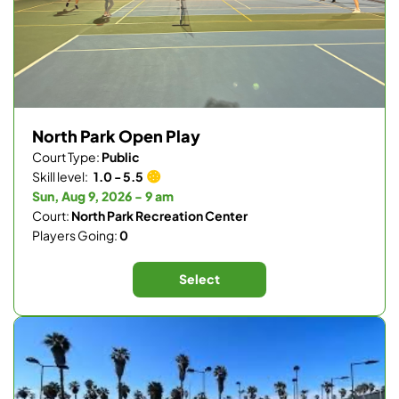
North Park Open Play
Court Type:
Public
Skill level:
1.0 - 5.5
Sun, Aug 9, 2026 - 9 am
Court:
North Park Recreation Center
Players Going:
0
Select