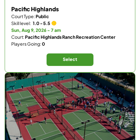
Pacific Highlands
Court Type:
Public
Skill level:
1.0 - 5.5
Sun, Aug 9, 2026 - 7 am
Court:
Pacific Highlands Ranch Recreation Center
Players Going:
0
Select