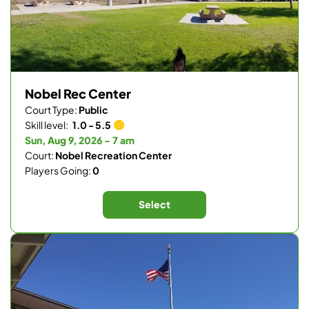
Nobel Rec Center
Court Type:
Public
Skill level:
1.0 - 5.5
Sun, Aug 9, 2026 - 7 am
Court:
Nobel Recreation Center
Players Going:
0
Select