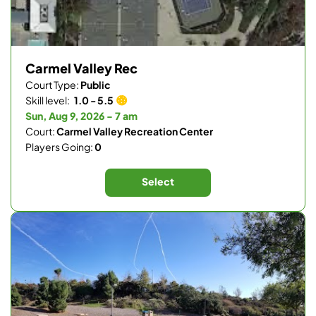
Carmel Valley Rec
Court Type:
Public
Skill level:
1.0 - 5.5
Sun, Aug 9, 2026 - 7 am
Court:
Carmel Valley Recreation Center
Players Going:
0
Select