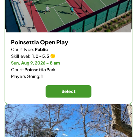
Poinsettia Open Play
Court Type:
Public
Skill level:
1.0 - 5.5
Sun, Aug 9, 2026 - 8 am
Court:
Poinsettia Park
Players Going:
1
Select