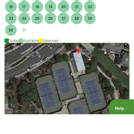
16
17
18
19
20
21
22
23
24
25
26
27
28
29
30
31
Today
Available
Selected