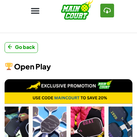
Go back
Open Play