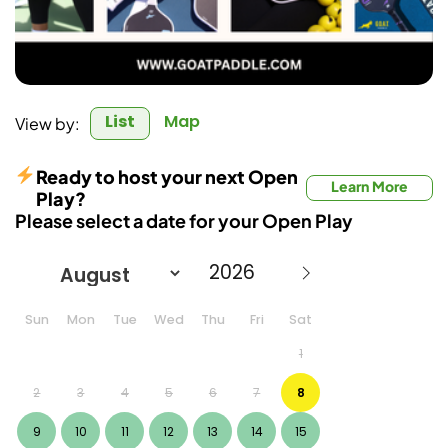
List
Map
View by:
Ready to host your next Open
Learn More
Play?
Please select a date for your Open Play
Sun
Mon
Tue
Wed
Thu
Fri
Sat
1
2
3
4
5
6
7
8
9
10
11
12
13
14
15