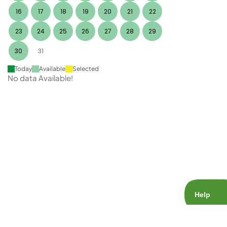
16
17
18
19
20
21
22
23
24
25
26
27
28
29
30
31
Today
Available
Selected
No data Available!