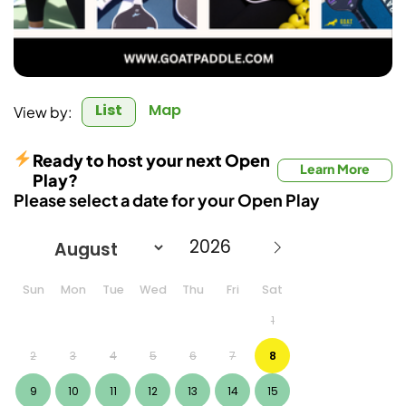
List
Map
View by:
Ready to host your next Open
Learn More
Play?
Please select a date for your Open Play
Sun
Mon
Tue
Wed
Thu
Fri
Sat
1
2
3
4
5
6
7
8
9
10
11
12
13
14
15