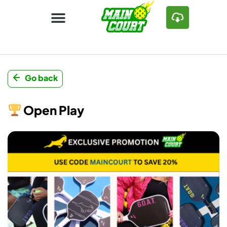
Go back
Open Play