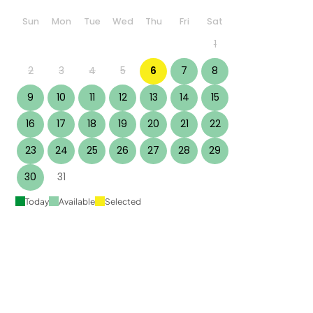
Sun
Mon
Tue
Wed
Thu
Fri
Sat
1
2
3
4
5
6
7
8
9
10
11
12
13
14
15
16
17
18
19
20
21
22
23
24
25
26
27
28
29
30
31
Today
Available
Selected