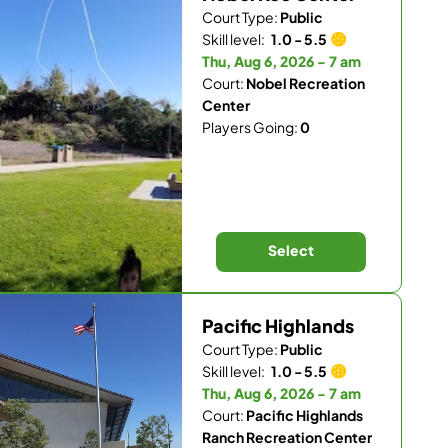
Court Type:
Public
Skill level:
1.0 - 5.5
Thu, Aug 6, 2026 - 7 am
Court:
Nobel Recreation
Center
Players Going:
0
Select
Pacific Highlands
Court Type:
Public
Skill level:
1.0 - 5.5
Thu, Aug 6, 2026 - 7 am
Court:
Pacific Highlands
Ranch Recreation Center