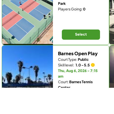
Park
Players Going:
0
Select
Barnes Open Play
Court Type:
Public
Skill level:
1.0 - 5.5
Thu, Aug 6, 2026 - 7:15
am
Court:
Barnes Tennis
Center
Players Going:
1