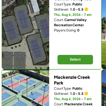
Court Type:
Public
Skill level:
1.0 - 5.5
Thu, Aug 6, 2026 - 7 am
Court:
Carmel Valley
Recreation Center
Players Going:
0
Select
Mackenzie Creek
Park
Court Type:
Public
Skill level:
1.0 - 5.5
Thu, Aug 6, 2026 - 7 am
Court:
Mackenzie Creek