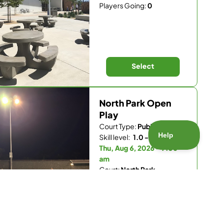
Players Going:
0
Select
North Park Open
Play
Court Type:
Public
Skill level:
1.0 - 5.5
Thu, Aug 6, 2026 - 7:30
am
Court:
North Park
Recreation Center
Players Going:
0