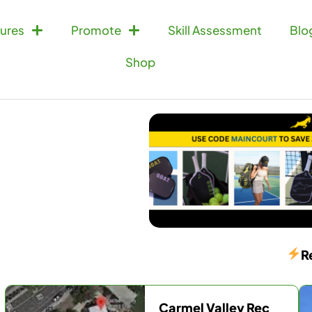
ures
Promote
Skill Assessment
Blo
Shop
R
Carmel Valley Rec