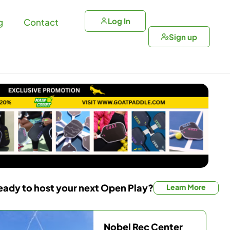
Log In
g
Contact
Sign up
eady to host your next Open Play?
Learn More
Nobel Rec Center