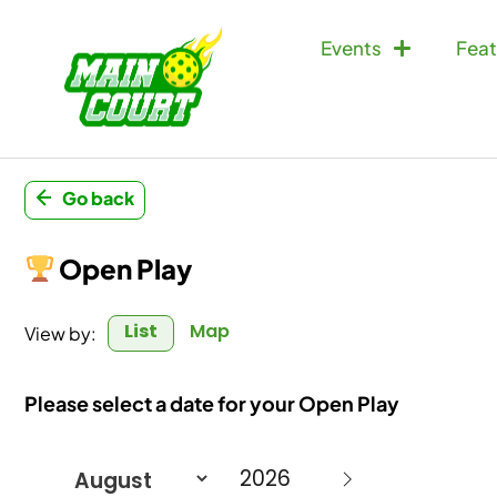
Events
Feat
Go back
Open Play
List
Map
View by:
Please select a date for your Open Play