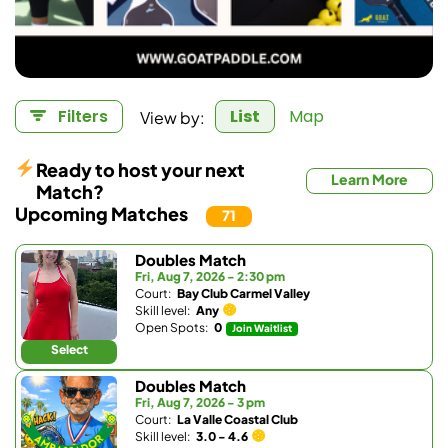
View by:
Filters
List
Map
Ready to host your next
Learn More
Match?
Upcoming Matches
71
Doubles Match
Fri, Aug 7, 2026 - 2:30 pm
Court:
Bay Club Carmel Valley
Skill level:
Any
Open Spots:
0
Join Waitlist
Select
Doubles Match
Fri, Aug 7, 2026 - 3 pm
Court:
La Valle Coastal Club
Skill level:
3.0 - 4.6