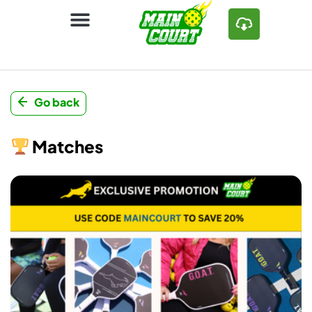
Go back
Matches