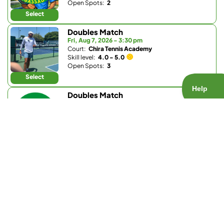
Open Spots:
2
Select
Doubles Match
Fri, Aug 7, 2026 - 3:30 pm
Court:
Chira Tennis Academy
Skill level:
4.0 - 5.0
Open Spots:
3
Select
Doubles Match
Fri, Aug 7, 2026 - 4:15 pm
Court:
Bernardo Heights Clubhouse (Community
Association of Bernardo Heights)
Skill level:
3.0 - 3.5
Open Spots:
0
Join Waitlist
Select
Doubles Match
Fri, Aug 7, 2026 - 6 pm
Court:
Bay Club Carmel Valley
Skill level:
Any
Open Spots:
0
Join Waitlist
Select
Doubles Match