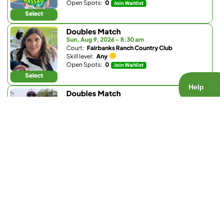
Open Spots:
0
Join Waitlist
Select
Doubles Match
Sun, Aug 9, 2026 - 8:30 am
Court:
Fairbanks Ranch Country Club
Skill level:
Any
Open Spots:
0
Join Waitlist
Select
Doubles Match
Sun, Aug 9, 2026 - 8:30 am
Court:
Club W
Skill level:
4.3 - 5.5
Open Spots:
0
Join Waitlist
Select
Doubles Match
Sun, Aug 9, 2026 - 9 am
Court:
Fairbanks Ranch Country Club
Skill level:
4.5 - 5.2
Open Spots:
0
Join Waitlist
Select
Doubles Match