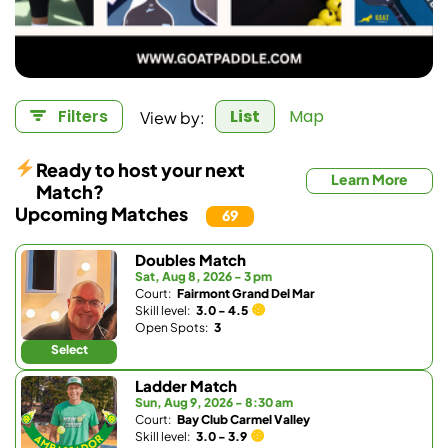
View by:
Filters
List
Map
Ready to host your next
Learn More
Match?
Upcoming Matches
69
Doubles Match
Sat, Aug 8, 2026 - 3 pm
Court:
Fairmont Grand Del Mar
Skill level:
3.0 - 4.5
Open Spots:
3
Select
Ladder Match
Sun, Aug 9, 2026 - 8:30 am
Court:
Bay Club Carmel Valley
Skill level:
3.0 - 3.9