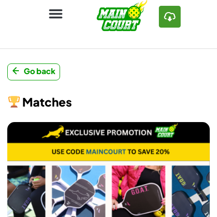
Go back
Matches