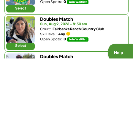
Open Spots:
0
Join Waitlist
Select
Doubles Match
Sun, Aug 9, 2026 - 8:30 am
Court:
Fairbanks Ranch Country Club
Skill level:
Any
Open Spots:
0
Join Waitlist
Select
Doubles Match
Sun, Aug 9, 2026 - 8:30 am
Court:
Club W
Skill level:
4.3 - 5.5
Open Spots:
0
Join Waitlist
Select
Doubles Match
Sun, Aug 9, 2026 - 9 am
Court:
Fairbanks Ranch Country Club
Skill level:
4.5 - 5.2
Open Spots:
0
Join Waitlist
Select
Doubles Match