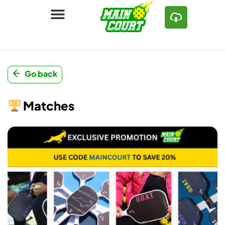
Go back
Matches