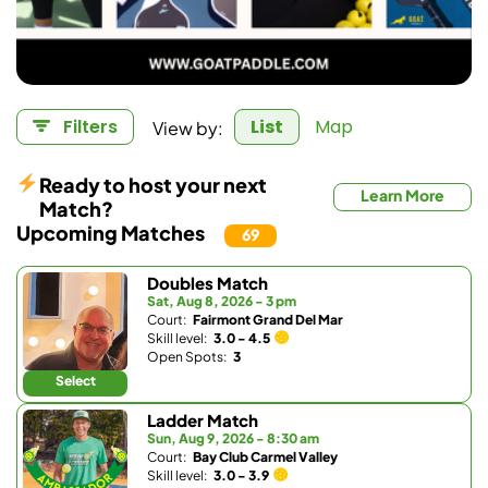
View by:
Filters
List
Map
Ready to host your next
Learn More
Match?
Upcoming Matches
69
Doubles Match
Sat, Aug 8, 2026 - 3 pm
Court:
Fairmont Grand Del Mar
Skill level:
3.0 - 4.5
Open Spots:
3
Select
Ladder Match
Sun, Aug 9, 2026 - 8:30 am
Court:
Bay Club Carmel Valley
Skill level:
3.0 - 3.9