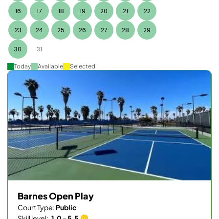
16
17
18
19
20
21
22
23
24
25
26
27
28
29
30
31
Today
Available
Selected
Barnes Open Play
Court Type:
Public
Skill level:
1.0 - 5.5