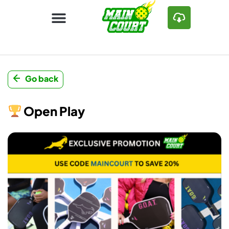
Go back
Open Play