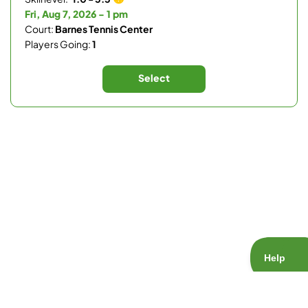
Fri, Aug 7, 2026 - 1 pm
Court:
Barnes Tennis Center
Players Going:
1
Select