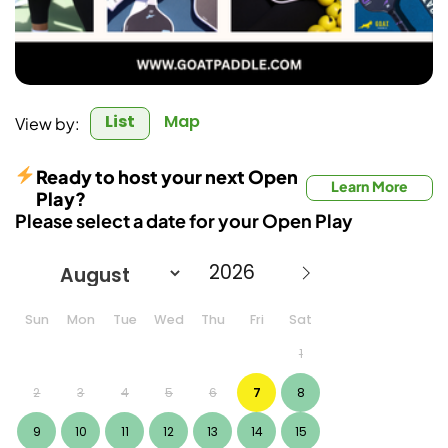
List
Map
View by:
Ready to host your next Open
Learn More
Play?
Please select a date for your Open Play
Sun
Mon
Tue
Wed
Thu
Fri
Sat
1
2
3
4
5
6
7
8
9
10
11
12
13
14
15