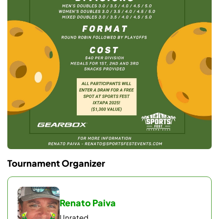
Tournament Organizer
Renato Paiva
Unrated