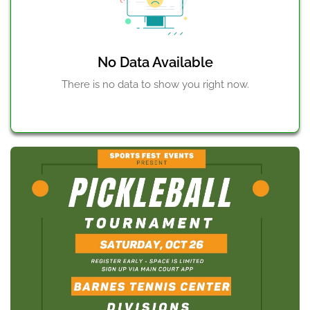
Court to Tournament Director Renato Paiva.
Check out our website
https://www.sportsfestevents.com/
(https://www.sportsfestevents.com/)
No Data Available
There is no data to show you right now.
Check in times:
Mens - 2:30pm
Mixed - 4:45pm
Womens - 7pm