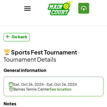
Go back
Sports Fest Tournament
·
Tournament Details
General information
Sat, Oct 26, 2024 - Sat, Oct 26, 2024
Barnes Tennis Center
See location
Notes