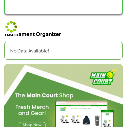
Tournament Organizer
No Data Available!