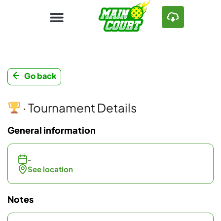
Go back
· Tournament Details
General information
-
See location
Notes