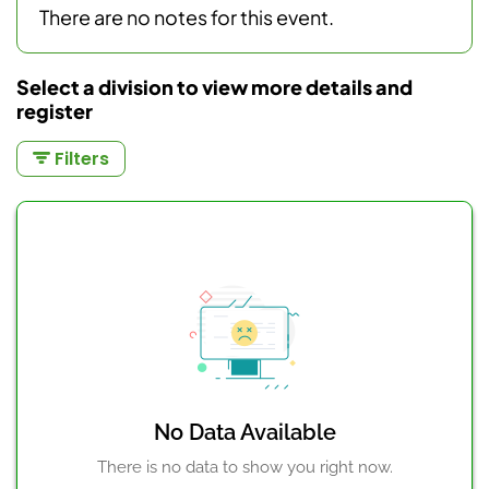
There are no notes for this event.
Select a division to view more details and
register
Filters
No Data Available
There is no data to show you right now.