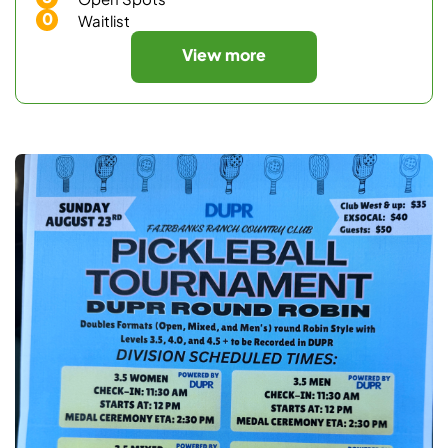
0
Waitlist
View more