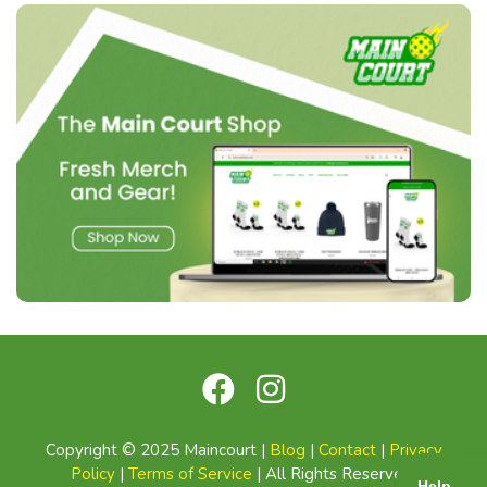
Copyright © 2025 Maincourt |
Blog
|
Contact
|
Privacy
Policy
|
Terms of Service
| All Rights Reserved