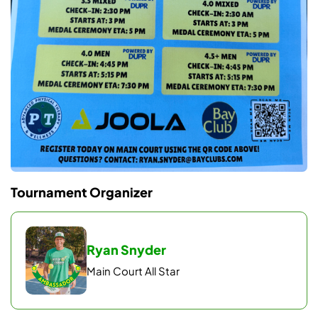
Tournament Organizer
Ryan Snyder
Main Court All Star