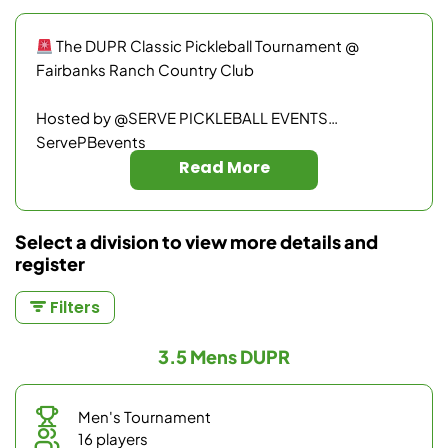
The DUPR Classic Pickleball Tournament @
Fairbanks Ranch Country Club
Hosted by @SERVE PICKLEBALL EVENTS
ServePBevents
Read More
Ready to test your skills, earn your official DUPR
rating, and enjoy an unforgettable day of pickleball?
Select a division to view more details and
register
Fairbanks Ranch Country Club features some of the
finest courts in San Diego. This tournament is
Filters
designed for maximum playtime, fantastic
competition, and pure fun — whether you’re chasing
3.5 Mens DUPR
medals or building confidence on the court.
“Where champions rise and legends are made!”
Men's Tournament
16 players