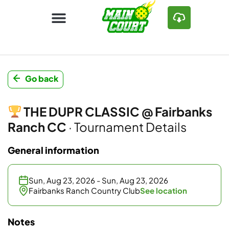
Go back
THE DUPR CLASSIC @ Fairbanks
Ranch CC
· Tournament Details
General information
Sun, Aug 23, 2026 - Sun, Aug 23, 2026
Fairbanks Ranch Country Club
See location
Notes