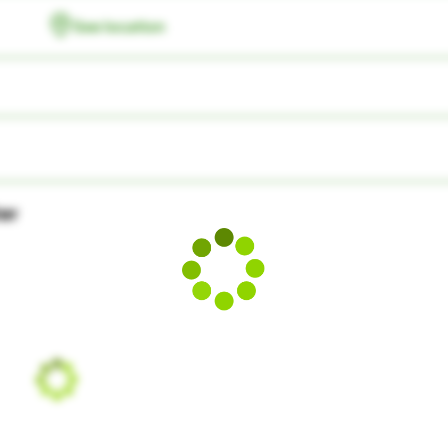
See location
ter