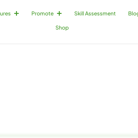
ures
Promote
Skill Assessment
Blo
Shop