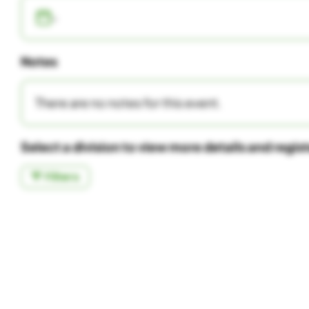
-
Notes
There are no notes for this event.
Select a division to view more details and regis
Filters