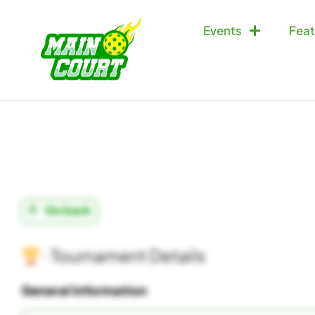
Events
Feat
Go back
· Tournament Details
General information