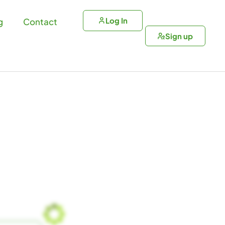
Log In
g
Contact
Sign up