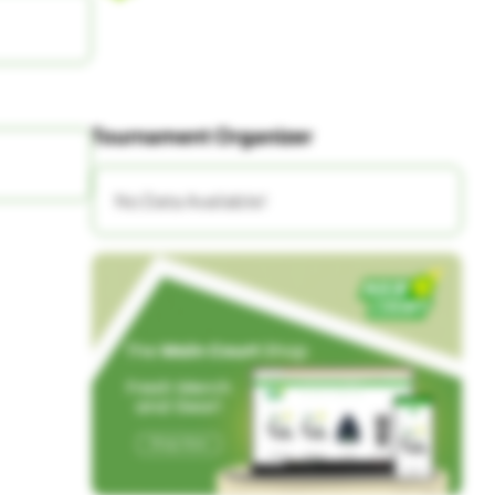
Tournament Organizer
No Data Available!