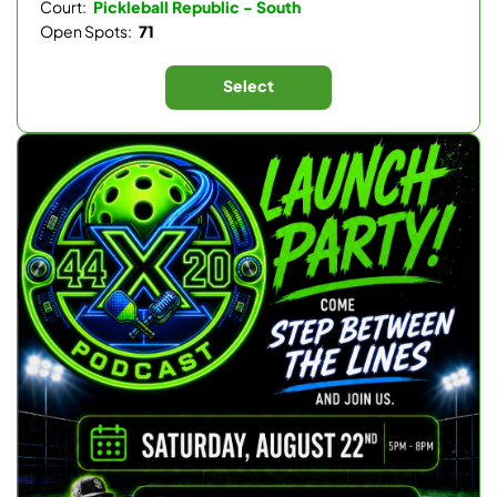
Court:
Pickleball Republic - South
Open Spots:
71
Select