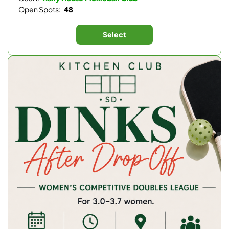
Open Spots:
48
Select