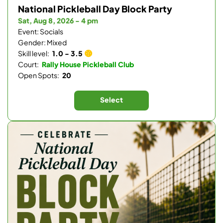
National Pickleball Day Block Party
Sat, Aug 8, 2026 - 4 pm
Event: Socials
Gender: Mixed
Skill level:
1.0 - 3.5
Court:
Rally House Pickleball Club
Open Spots:
20
Select