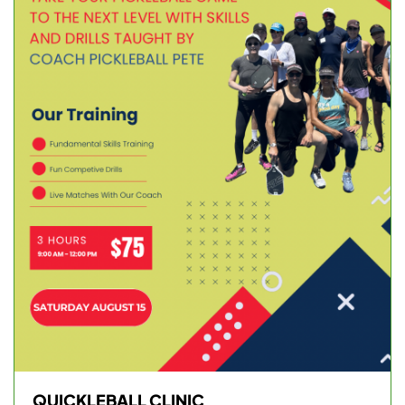
QUICKLEBALL CLINIC