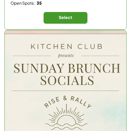
Open Spots:
35
Select