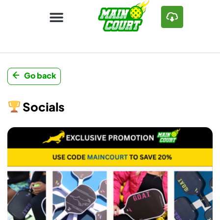
Go back
Socials