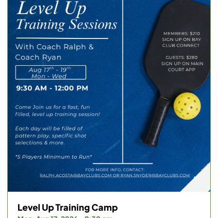
Level Up Training Camp