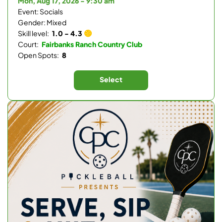
Mon, Aug 17, 2026 - 9:30 am
Event: Socials
Gender: Mixed
Skill level:
1.0 - 4.3
Court:
Fairbanks Ranch Country Club
Open Spots:
8
Select