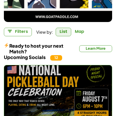
Filters
List
Map
View by:
Ready to host your next
Learn More
Match?
Upcoming Socials
12