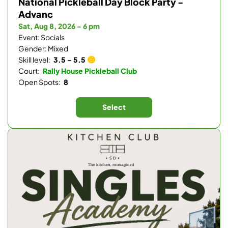
National Pickleball Day Block Party -
Advanc
Sat, Aug 8, 2026 - 6 pm
Event: Socials
Gender: Mixed
Skill level:
3.5 - 5.5
Court:
Rally House Pickleball Club
Open Spots:
8
Select