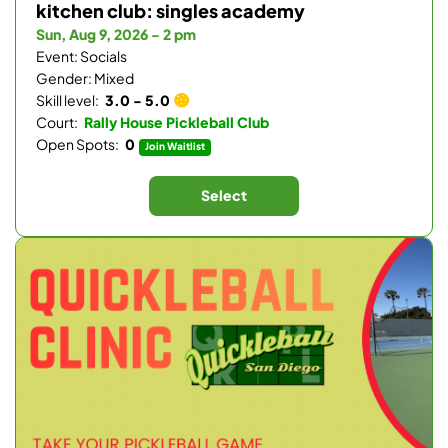
kitchen club: singles academy
Sun, Aug 9, 2026 - 2 pm
Event: Socials
Gender: Mixed
Skill level:
3.0 - 5.0
Court:
Rally House Pickleball Club
Open Spots:
0
Join Waitlist
Select