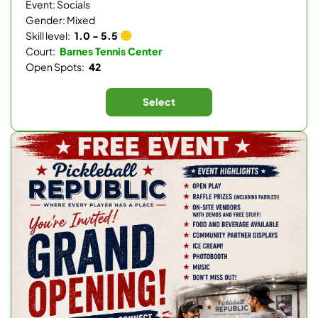
Event: Socials
Gender: Mixed
Skill level:
1.0 - 5.5
Court:
Barnes Tennis Center
Open Spots:
42
Select