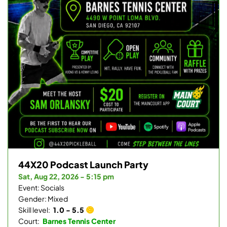
44X20 Podcast Launch Party
Sat, Aug 22, 2026 - 5:15 pm
Event: Socials
Gender: Mixed
Skill level:
1.0 - 5.5
Court:
Barnes Tennis Center