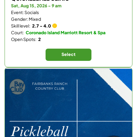
Sat, Aug 15, 2026 - 9 am
Event: Socials
Gender: Mixed
Skill level:
2.7 - 4.0
Court:
Coronado Island Marriott Resort & Spa
Open Spots:
2
Select