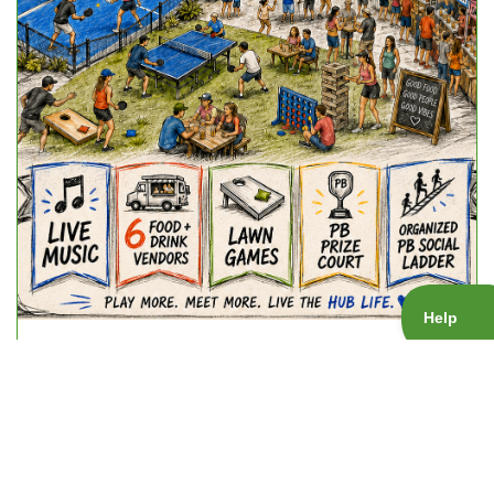
Friday Night Vibez
Fri, Sep 25, 2026 - 6:15 pm
Event: Socials
Gender: Mixed
Skill level:
1.0 - 5.5
Court:
The HUB Spring Valley