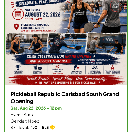
Pickleball Republic Carlsbad South Grand
Opening
Sat, Aug 22, 2026 - 12 pm
Event: Socials
Gender: Mixed
Skill level:
1.0 - 5.5