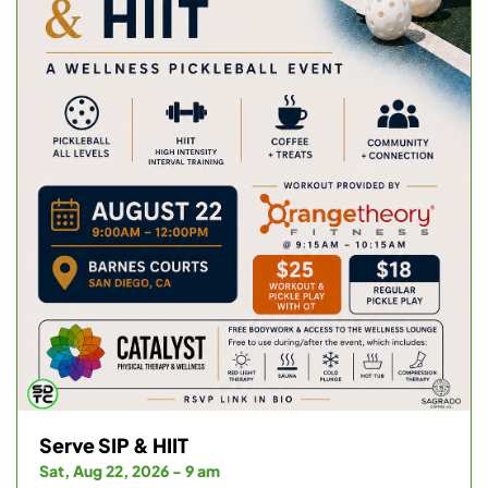
Serve SIP & HIIT
Sat, Aug 22, 2026 - 9 am