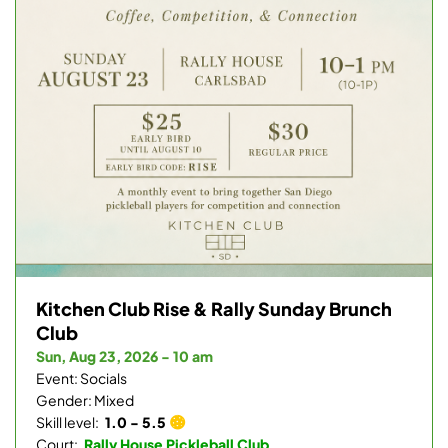
Kitchen Club Rise & Rally Sunday Brunch
Club
Sun, Aug 23, 2026 - 10 am
Event: Socials
Gender: Mixed
Skill level:
1.0 - 5.5
Court:
Rally House Pickleball Club