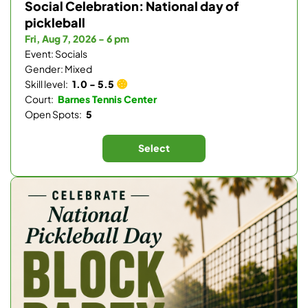
Social Celebration: National day of
pickleball
Fri, Aug 7, 2026 - 6 pm
Event: Socials
Gender: Mixed
Skill level:
1.0 - 5.5
Court:
Barnes Tennis Center
Open Spots:
5
Select