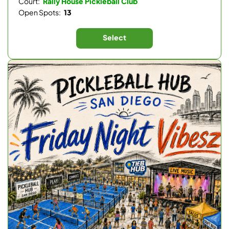
Court:
Rally House Pickleball Club
Open Spots:
13
Select