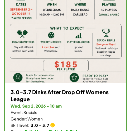
3.0-3.7 Dinks After Drop Off Womens
League
Wed, Sep 2, 2026 - 10 am
Event: Socials
Gender: Women
Skill level:
3.0 - 3.7