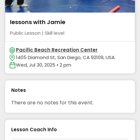
lessons with Jamie
Public Lesson | Skill level
Pacific Beach Recreation Center
1405 Diamond St, San Diego, CA 92109, USA
Wed, Jul 30, 2025 • 2 pm
Notes
There are no notes for this event.
Lesson Coach Info