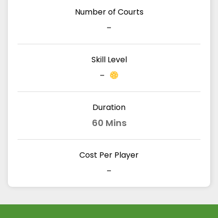
Number of Courts
-
Skill Level
-
Duration
60 Mins
Cost Per Player
-