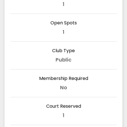
1
Open Spots
1
Club Type
Public
Membership Required
No
Court Reserved
1