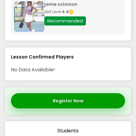
jamie solomon
Skill Level:
4.4
Recommended
Lesson Confirmed Players
No Data Available!
Register Now
Students