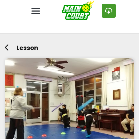
Lesson