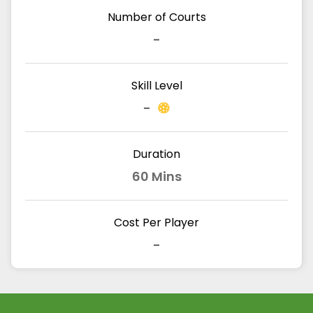
Number of Courts
-
Skill Level
-
Duration
60 Mins
Cost Per Player
-