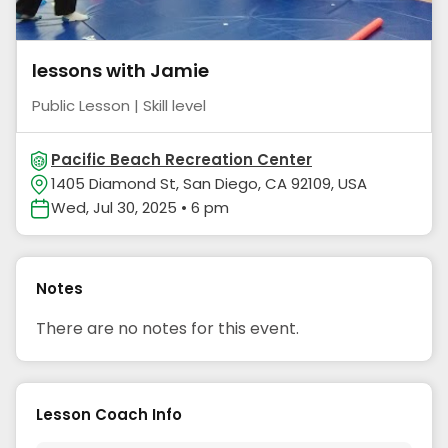
lessons with Jamie
Public Lesson | Skill level
Pacific Beach Recreation Center
1405 Diamond St, San Diego, CA 92109, USA
Wed, Jul 30, 2025 • 6 pm
Notes
There are no notes for this event.
Lesson Coach Info