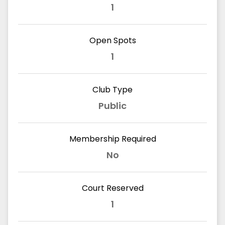
1
Open Spots
1
Club Type
Public
Membership Required
No
Court Reserved
1