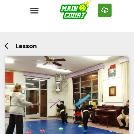
Lesson