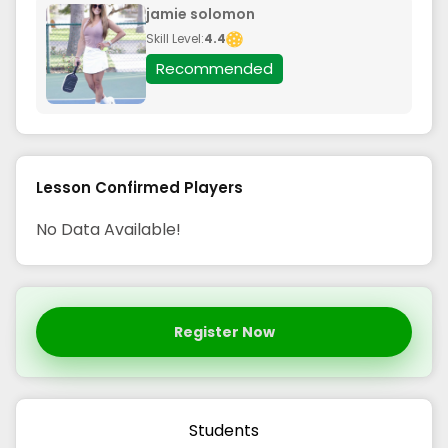
jamie solomon
Skill Level:
4.4
Recommended
Lesson Confirmed Players
No Data Available!
Register Now
Students