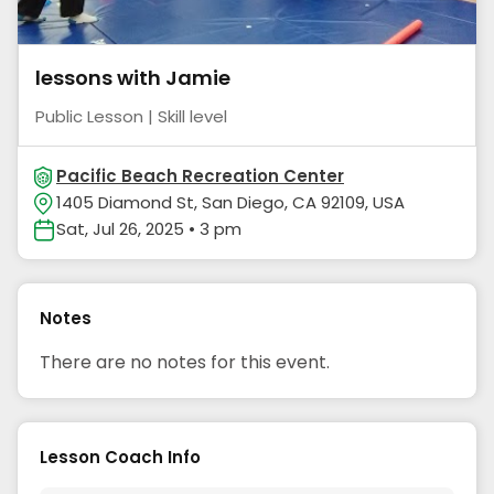
lessons with Jamie
Public Lesson | Skill level
Pacific Beach Recreation Center
1405 Diamond St, San Diego, CA 92109, USA
Sat, Jul 26, 2025 • 3 pm
Notes
There are no notes for this event.
Lesson Coach Info