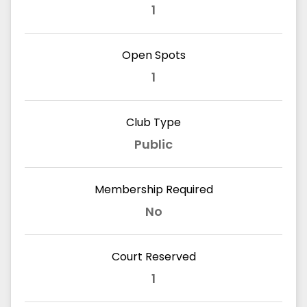
1
Open Spots
1
Club Type
Public
Membership Required
No
Court Reserved
1