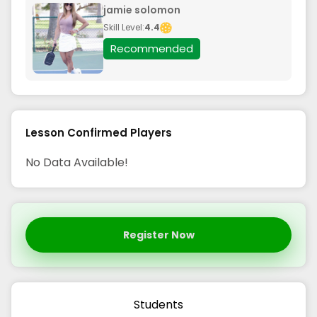
jamie solomon
Skill Level:
4.4
Recommended
Lesson Confirmed Players
No Data Available!
Register Now
Students