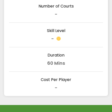
Number of Courts
-
Skill Level
-
Duration
60 Mins
Cost Per Player
-