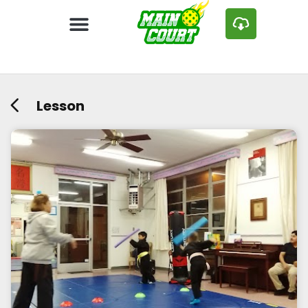
Lesson