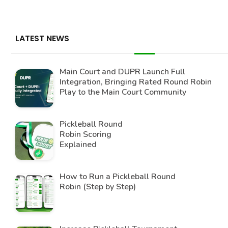
LATEST NEWS
Main Court and DUPR Launch Full
Integration, Bringing Rated Round Robin
Play to the Main Court Community
Pickleball Round
Robin Scoring
Explained
How to Run a Pickleball Round
Robin (Step by Step)