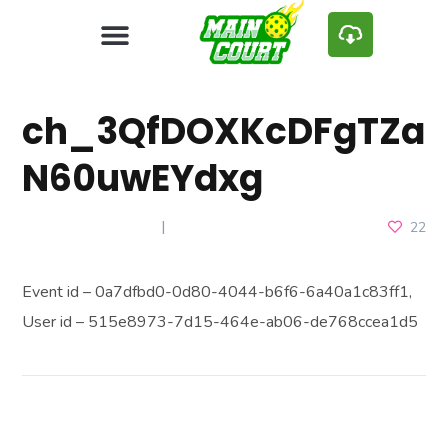
ch_3QfDOXKcDFgTZa
N60uwEYdxg
JANUARY 9, 2025
22
Event id – 0a7dfbd0-0d80-4044-b6f6-6a40a1c83ff1,
User id – 515e8973-7d15-464e-ab06-de768ccea1d5