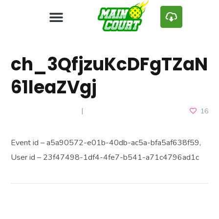
ch_3QfjzuKcDFgTZaN
61leaZVgj
JANUARY 10, 2025
16
Event id – a5a90572-e01b-40db-ac5a-bfa5af638f59,
User id – 23f47498-1df4-4fe7-b541-a71c4796ad1c