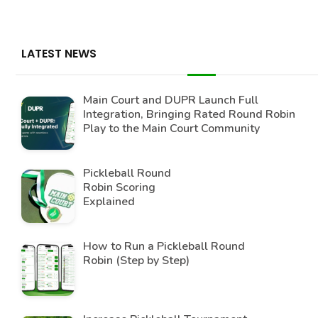
LATEST NEWS
Main Court and DUPR Launch Full
Integration, Bringing Rated Round Robin
Play to the Main Court Community
Pickleball Round
Robin Scoring
Explained
How to Run a Pickleball Round
Robin (Step by Step)